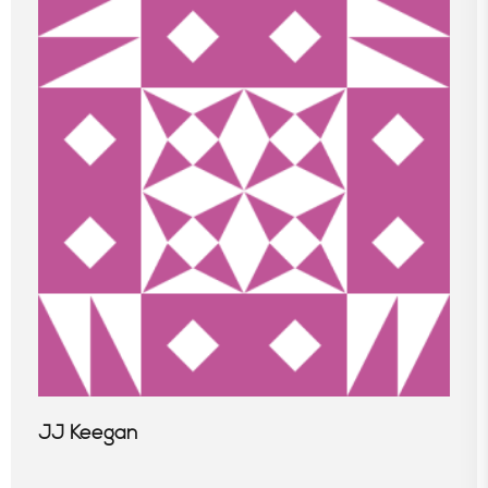
JJ Keegan