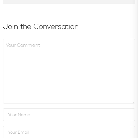
Join the Conversation