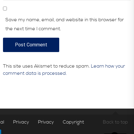
Save my name, email, and website in this browser for
the next time I comment.
This site uses Akismet to reduce spam.
Learn how your
comment data is processed.
al
Privacy
Privacy
Copyright
Back to top