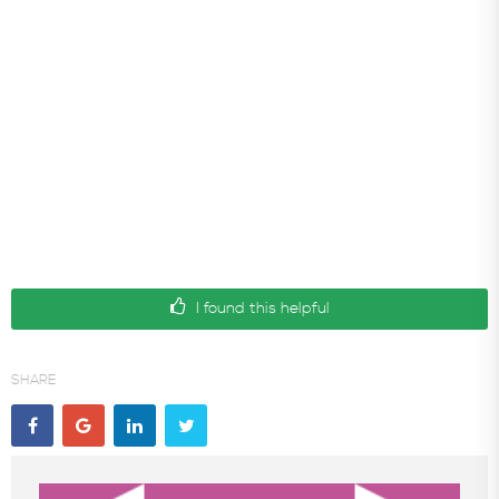
I found this helpful
SHARE