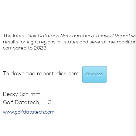
The latest
Golf Datatech National Rounds Played Report
wi
results for eight regions, all states and several metropo
compared to 2023.
To download report, click here:
Download
Becky Schlimm
Golf Datatech, LLC
www.golfdatatech.com