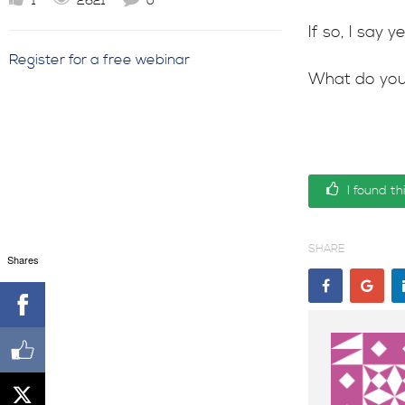
1
2621
0
If so, I say
Register for a free webinar
What do you
I found th
SHARE
Shares