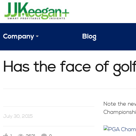
Company
Blog
The Vision
Has the face of go
JJ Keegan Profile
Personnel
References & Endorsements
Note the new
Championship
Instagram
July 30, 2015