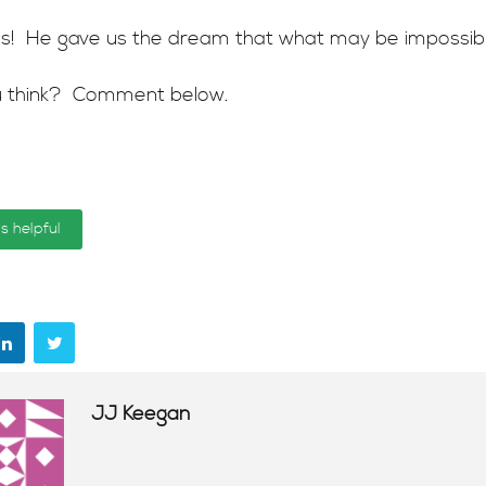
 yes! He gave us the dream that what may be impossibl
 think? Comment below.
is helpful
JJ Keegan