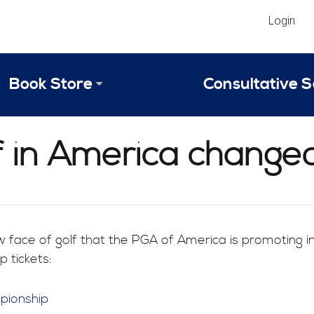
Login
Book Store
Consultative S
Library
Strategic An
lf in America change
Reviews
Scope of Ser
Why Invest in 2024 Edition?
Your Turn: S
 face of golf that the PGA of America is promoting
 tickets: