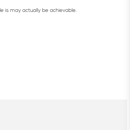
e is may actually be achievable.