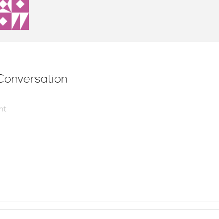
Conversation