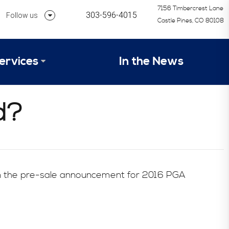
7156 Timbercrest Lane
303-596-4015
Follow us
Castle Pines, CO 80108
Follow us on Linkedin
ervices
In the News
Follow us on Instagram
alysis Formula
d?
vices
Our Research Process
tep 1 – Assessment of Profit Potential
Timetable
 in the pre-sale announcement for 2016 PGA