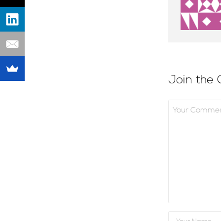
Join the 