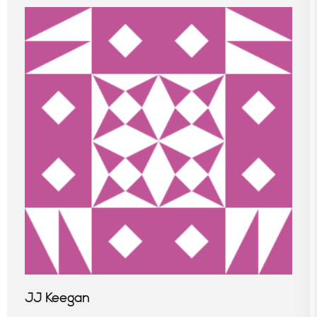
JJ Keegan