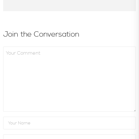
Join the Conversation