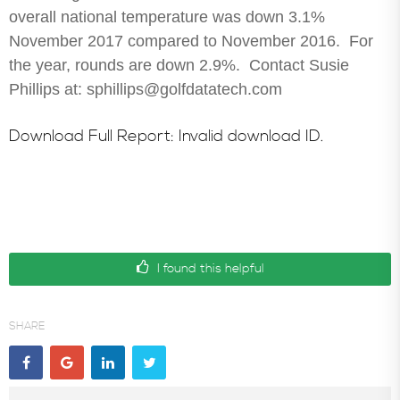
overall national temperature was down 3.1%
In the News
November 2017 compared to November 2016. For
the year, rounds are down 2.9%. Contact Susie
Phillips at: sphillips@golfdatatech.com
Download Full Report: Invalid download ID.
I found this helpful
SHARE