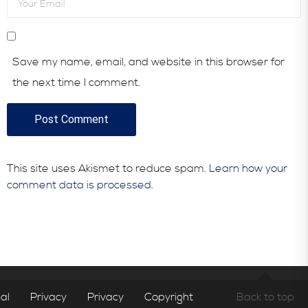
Save my name, email, and website in this browser for
the next time I comment.
This site uses Akismet to reduce spam.
Learn how your
comment data is processed.
al
Privacy
Privacy
Copyright
Back to top