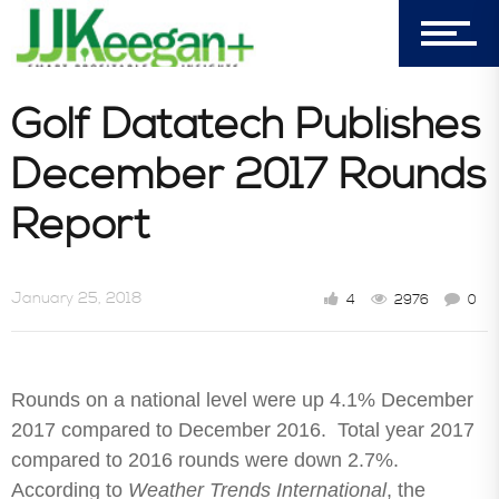
303-596-4015
7156 Timbercrest Lane
Castle Pines, CO 80108
Golf Datatech Publishes
Company
December 2017 Rounds
Report
Blog
January 25, 2018
4
2976
0
Book Store
Rounds on a national level were up 4.1% December
Consultative Services
2017 compared to December 2016. Total year 2017
compared to 2016 rounds were down 2.7%.
According to
Weather Trends International
, the