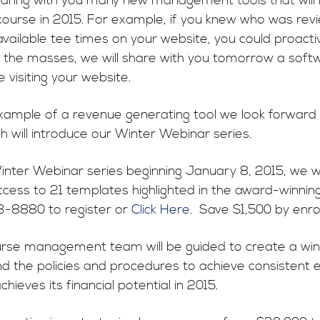
haring with you many new management tools that will m
 course in 2015. For example, if you knew who was rev
available tee times on your website, you could proactiv
 the masses, we will share with you tomorrow a softw
 visiting your website.
example of a revenue generating tool we look forward
h will introduce our Winter Webinar series.
inter Webinar series beginning January 8, 2015, we wil
ccess to 21 templates highlighted in the award-winn
3-8880 to register or
Click Here
. Save $1,500 by enrol
urse management team will be guided to create a winn
d the policies and procedures to achieve consistent 
chieves its financial potential in 2015.