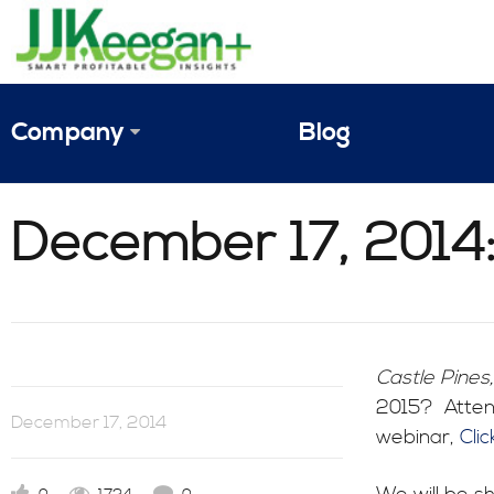
Company
Blog
The Vision
December 17, 2014:
JJ Keegan Profile
Personnel
References & Endorsements
Castle Pines
2015? Attend
Instagram
December 17, 2014
webinar,
Cli