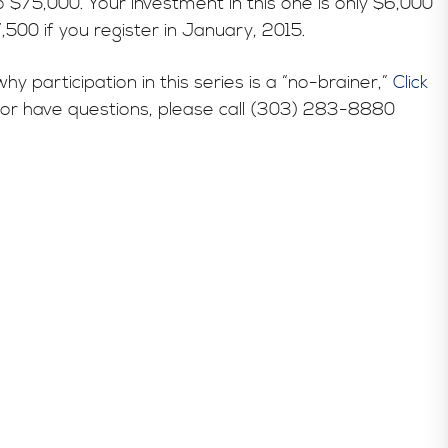
o $75,000. Your investment in this one is only $6,000
,500 if you register in January, 2015.
participation in this series is a “no-brainer,”
Click
es or have questions, please call (303) 283-8880