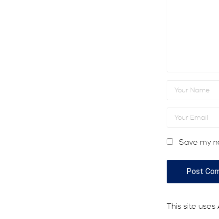
Save my na
This site use