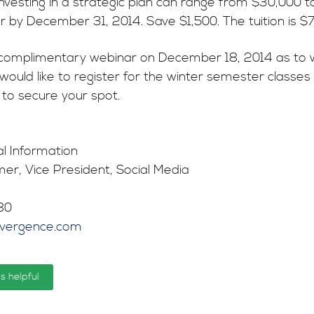
investing in a strategic plan can range from $30,000 t
er by December 31, 2014. Save $1,500. The tuition is $7
complimentary webinar on December 18, 2014 as to why 
u would like to register for the winter semester class
to secure your spot.
al Information
er, Vice President, Social Media
80
nvergence.com
is helpful