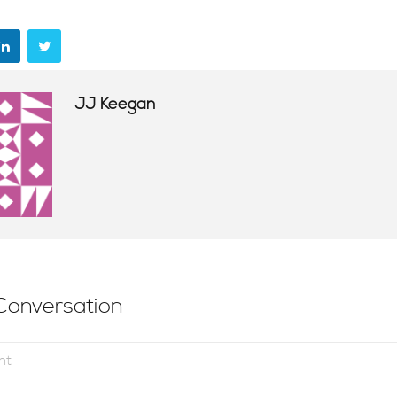
JJ Keegan
Conversation