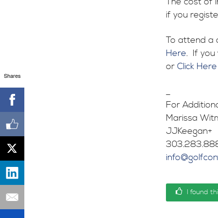
The cost of 
if you regist
To attend a 
Here
. If yo
or
Click Here
Shares
_
For Addition
Marissa Witm
JJKeegan+
303.283.88
info@golfco
I found th