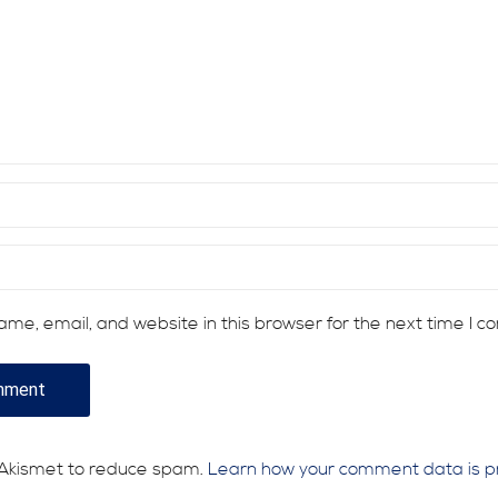
me, email, and website in this browser for the next time I 
s Akismet to reduce spam.
Learn how your comment data is p