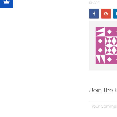
SHARE
Join the 