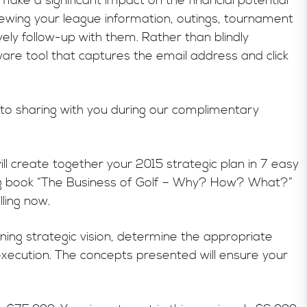
ake a significant impact on the financial potential
iewing your league information, outings, tournament
ely follow-up with them. Rather than blindly
are tool that captures the email address and click
 to sharing with you during our complimentary
l create together your 2015 strategic plan in 7 easy
ing book “The Business of Golf – Why? How? What?”
ling now.
ing strategic vision, determine the appropriate
execution. The concepts presented will ensure your