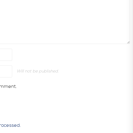
Will not be published.
comment.
rocessed.