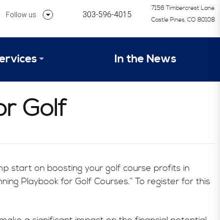
7156 Timbercrest Lane
303-596-4015
Follow us
Castle Pines, CO 80108
Follow us on Linkedin
ervices
In the News
Follow us on Instagram
alysis Formula
r Golf
vices
Our Research Process
tep 1 – Assessment of Profit Potential
Timetable
mp start on boosting your golf course profits in
ng Playbook for Golf Courses.” To register for this