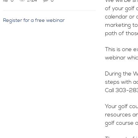
We will be s
0
1724
0
of your golf
calendar or 
Register for a free webinar
marketing to
path of those
This is one 
webinar whic
During the W
steps with a
Call 303-28
Your golf co
resources an
golf course a