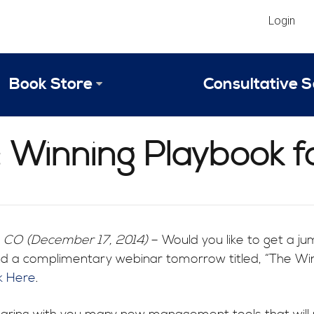
Login
Book Store
Consultative S
Library
Strategic An
 Winning Playbook fo
Reviews
Scope of Ser
Why Invest in 2024 Edition?
Your Turn: S
, CO (December 17, 2014)
– Would you like to get a ju
 a complimentary webinar tomorrow titled, “The Winni
ck Here
.