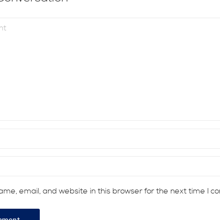
me, email, and website in this browser for the next time I 