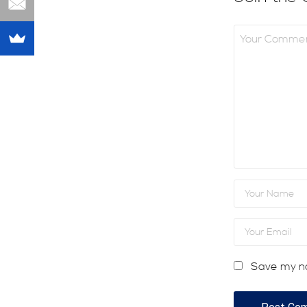
Save my na