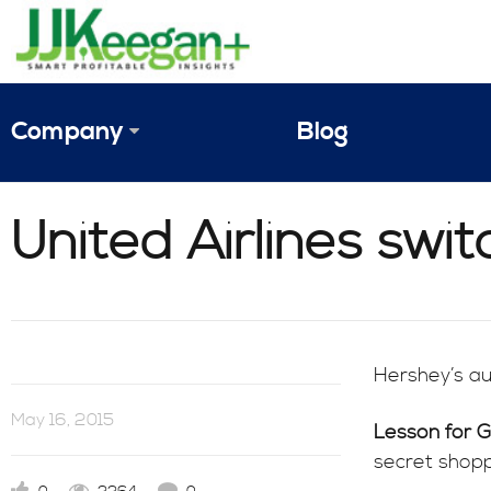
Company
Blog
The Vision
United Airlines swit
JJ Keegan Profile
Personnel
References & Endorsements
Hershey’s aug
Instagram
May 16, 2015
Lesson for 
secret shopp