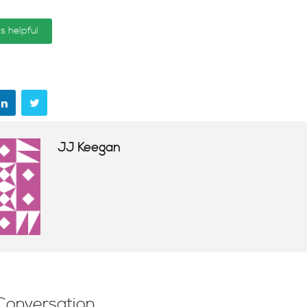
is helpful
JJ Keegan
Conversation