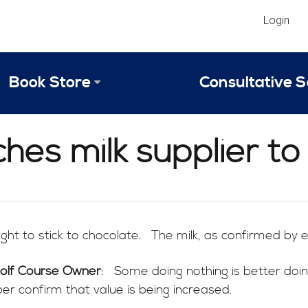
Login
Book Store
Consultative S
Library
Strategic An
ches milk supplier to
Reviews
Scope of Ser
Why Invest in 2024 Edition?
Your Turn: S
ht to stick to chocolate. The milk, as confirmed by ev
Golf Course Owner
: Some doing nothing is better doi
er confirm that value is being increased.