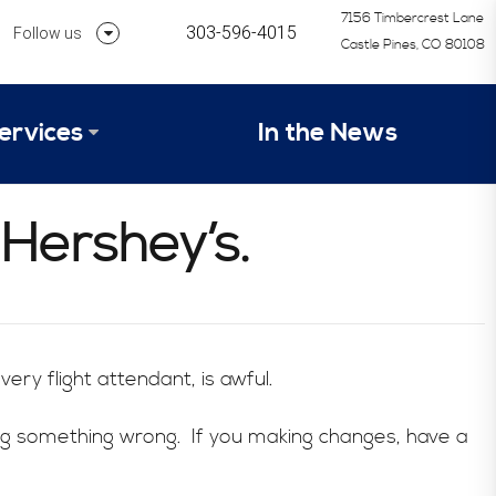
7156 Timbercrest Lane
303-596-4015
Follow us
Castle Pines, CO 80108
Follow us on Linkedin
ervices
In the News
Follow us on Instagram
alysis Formula
 Hershey’s.
vices
Our Research Process
tep 1 – Assessment of Profit Potential
Timetable
ery flight attendant, is awful.
ng something wrong. If you making changes, have a