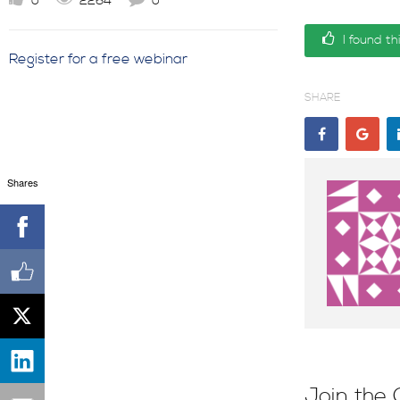
0
2264
0
I found th
Register for a free webinar
SHARE
Shares
Join the 