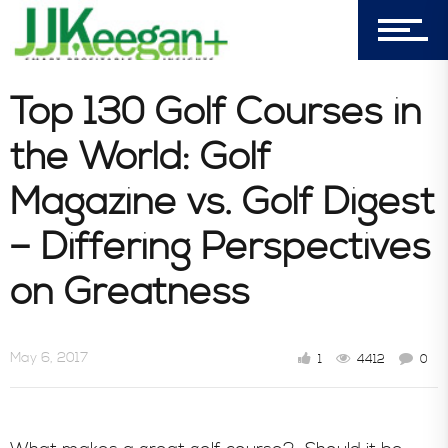
Blog
Top 130 Golf Courses in
the World: Golf
Book Store
Magazine vs. Golf Digest
Consultative Services
– Differing Perspectives
on Greatness
In the News
May 6, 2017
1
4412
0