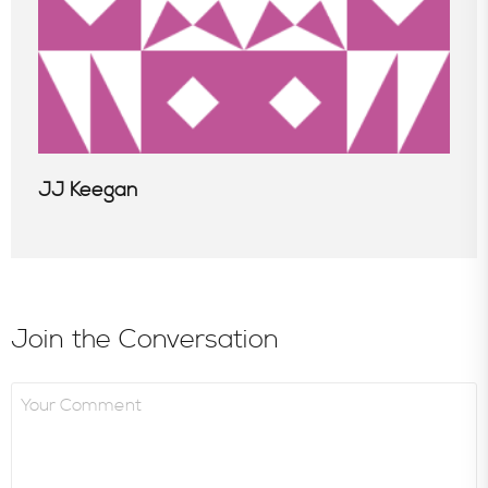
JJ Keegan
Join the Conversation