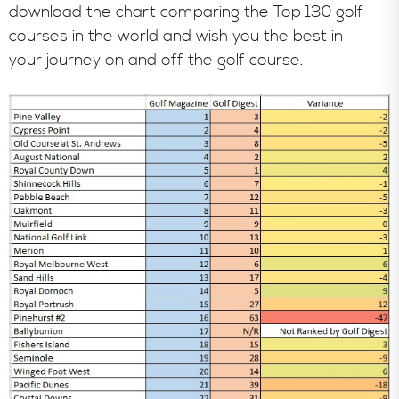
download the chart comparing the Top 130 golf
courses in the world and wish you the best in
your journey on and off the golf course.