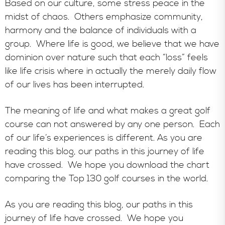
Based on our culture, some stress peace in the
midst of chaos. Others emphasize community,
harmony and the balance of individuals with a
group. Where life is good, we believe that we have
dominion over nature such that each “loss” feels
like life crisis where in actually the merely daily flow
of our lives has been interrupted.
The meaning of life and what makes a great golf
course can not answered by any one person. Each
of our life’s experiences is different. As you are
reading this blog, our paths in this journey of life
have crossed. We hope you download the chart
comparing the Top 130 golf courses in the world.
As you are reading this blog, our paths in this
journey of life have crossed. We hope you