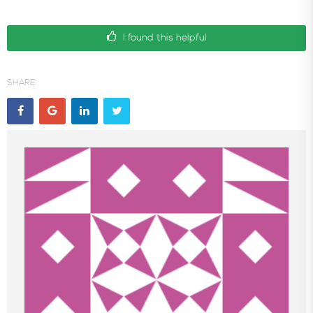
I found this helpful
SHARE