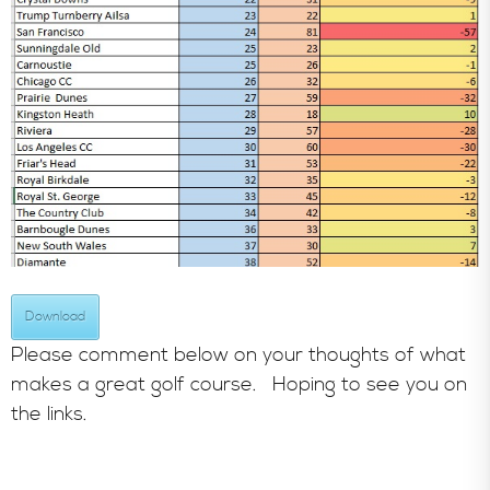
Download
Please comment below on your thoughts of what
makes a great golf course. Hoping to see you on
the links.