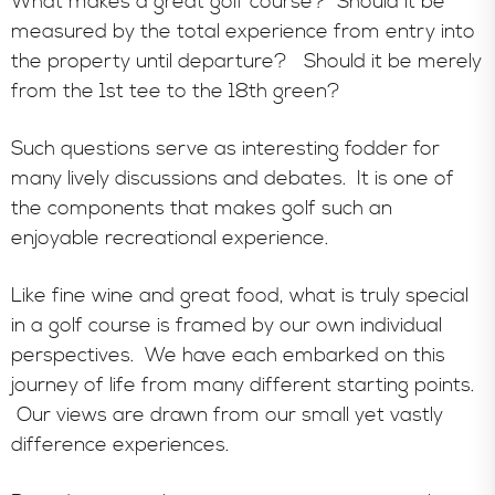
What makes a great golf course? Should it be
measured by the total experience from entry into
the property until departure? Should it be merely
from the 1st tee to the 18th green?
Such questions serve as interesting fodder for
many lively discussions and debates. It is one of
the components that makes golf such an
enjoyable recreational experience.
Like fine wine and great food, what is truly special
in a golf course is framed by our own individual
perspectives. We have each embarked on this
journey of life from many different starting points.
Our views are drawn from our small yet vastly
difference experiences.