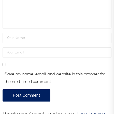
Save my name, email, and website in this browser for
the next time I comment.
This site uses Akismet to reduce spam.
Learn how your