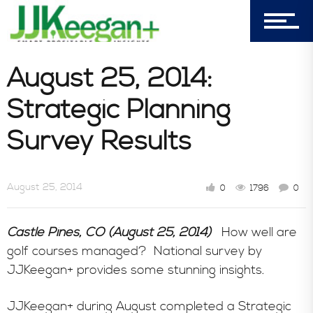
Blog
August 25, 2014:
Book Store
Strategic Planning
Survey Results
Consultative Services
August 25, 2014
0
1796
0
In the News
Castle Pines, CO (August 25, 2014)
How well are
golf courses managed? National survey by
JJKeegan+ provides some stunning insights.
JJKeegan+ during August completed a Strategic