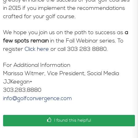
in 2015 if you implement the recommendations
crafted for your golf course.
We hope you join us on the path to success as
a
few spots remain
in the Fall Webinar series. To
register
Click here
or call 303 283 8880.
For Additional Information
Marissa Witmer, Vice President, Social Media
JJKeegan+
303.283.8880
info@golfconvergence.com
I found this helpful