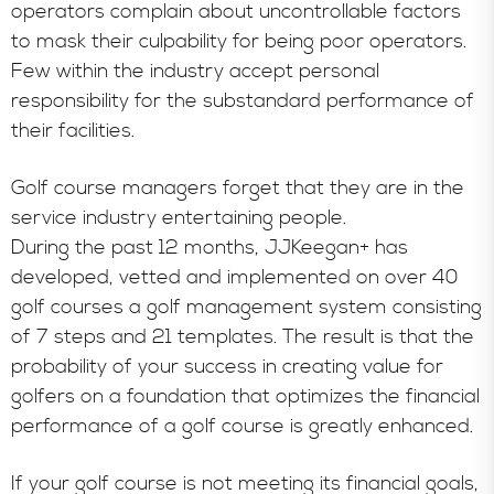
operators complain about uncontrollable factors
to mask their culpability for being poor operators.
Few within the industry accept personal
responsibility for the substandard performance of
their facilities.
Golf course managers forget that they are in the
service industry entertaining people.
During the past 12 months, JJKeegan+ has
developed, vetted and implemented on over 40
golf courses a golf management system consisting
of 7 steps and 21 templates. The result is that the
probability of your success in creating value for
golfers on a foundation that optimizes the financial
performance of a golf course is greatly enhanced.
If your golf course is not meeting its financial goals,