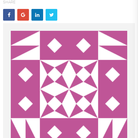
SHARE