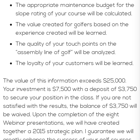
The appropriate maintenance budget for the
slope rating of your course will be calculated.
The value created for golfers based on the
experience created will be learned.
The quality of your touch points on the
“assembly line of golf” will be analyzed.
The loyalty of your customers will be learned.
The value of this information exceeds $25,000.
Your investment is $7,500 with a deposit of $3,750
to secure your position in the class. If you are not
satisfied with the results, the balance of $3,750 will
be waived. Upon the completion of the eight
Webinar presentations, we will have created
together a 2015 strategic plan. I guarantee we will
greatly enhance the success of your golf courses