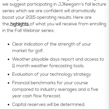
we suggest participating in JJKeegan+’s fall lecture
series which we are confident will dramatically
boost your 2015 operating results. Here are
the
highlights
of what you will receive from enrolling
in the Fall Webinar series:
Clear indication of the strength of your
market for golf.
Weather playable days report and access to
11 month weather forecasting tools.
Evaluation of your technology strategy.
Financial benchmarks for your course
compared to industry averages and a five
year cash flow forecast.
Capital reserves will be determined.