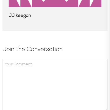
JJ Keegan
Join the Conversation