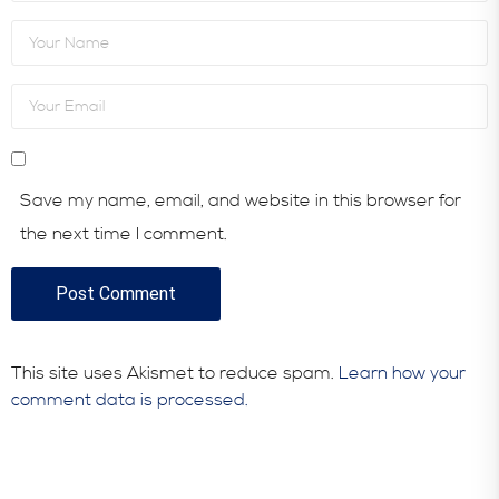
Save my name, email, and website in this browser for
the next time I comment.
This site uses Akismet to reduce spam.
Learn how your
comment data is processed.