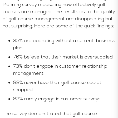
Planning survey measuring how effectively golf
courses are managed. The results as to the quality
of golf course management are disappointing but
not surprising. Here are some of the quick findings:
35% are operating without a current business
plan
76% believe that their market is oversupplied
73% don’t engage in customer relationship
management
88% never have their golf course secret
shopped
82% rarely engage in customer surveys
The survey demonstrated that golf course