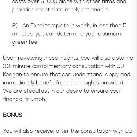
costs over $1,000 alone with other firms and
provides scant data rarely actionable.
2) An Excel template in which, in less than 5
minutes, you can determine your optimum
green fee.
Upon reviewing these insights, you will also obtain a
30-minute complimentary consultation with JJ
Keegan to ensure that can understand, apply and
immediately benefit from the insights provided.
We are steadfast in our desire to ensure your
financial triumph.
BONUS
You will also receive, after the consultation with JJ