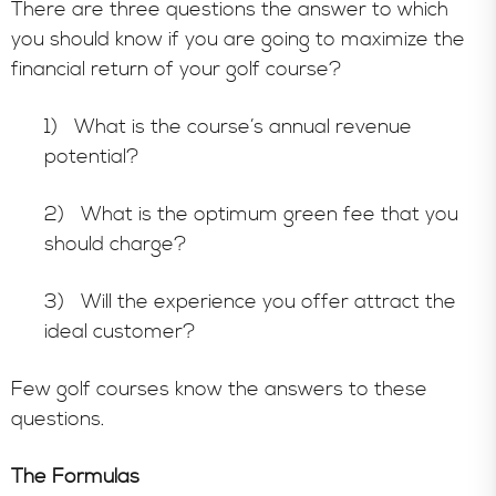
There are three questions the answer to which
you should know if you are going to maximize the
financial return of your golf course?
1) What is the course’s annual revenue
potential?
2) What is the optimum green fee that you
should charge?
3) Will the experience you offer attract the
ideal customer?
Few golf courses know the answers to these
questions.
The Formulas