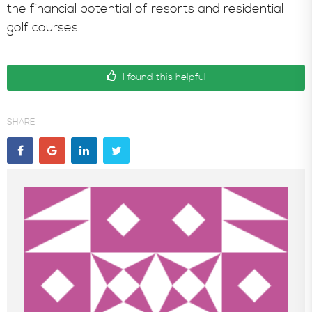
the financial potential of resorts and residential
golf courses.
I found this helpful
SHARE