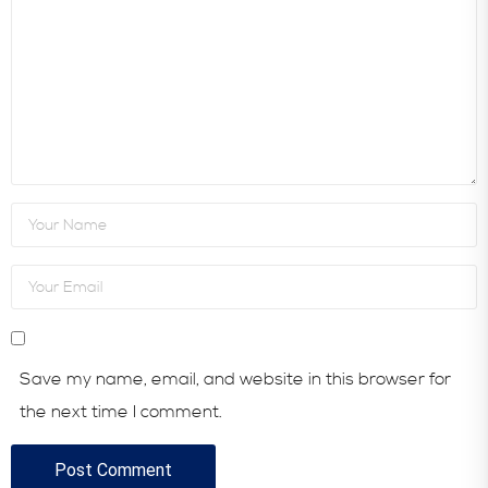
Save my name, email, and website in this browser for
the next time I comment.