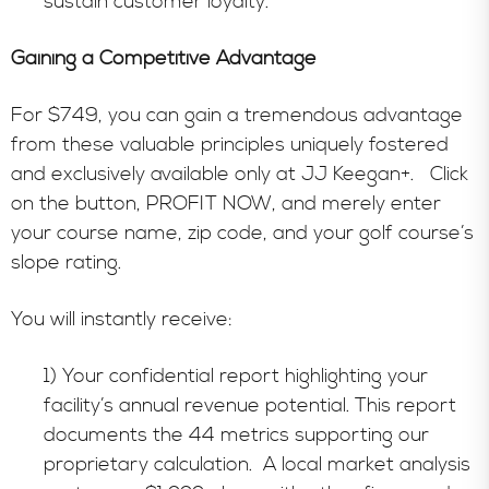
sustain customer loyalty.
Gaining a Competitive Advantage
For $749, you can gain a tremendous advantage
from these valuable principles uniquely fostered
and exclusively available only at JJ Keegan+. Click
on the button, PROFIT NOW, and merely enter
your course name, zip code, and your golf course’s
slope rating.
You will instantly receive:
1) Your confidential report highlighting your
facility’s annual revenue potential. This report
documents the 44 metrics supporting our
proprietary calculation. A local market analysis