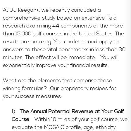
At JJ Keegan+, we recently concluded a
comprehensive study based on extensive field
research examining 44 components of the more
than 15,000 golf courses in the United States. The
results are amazing. You can learn and apply the
answers to these vital benchmarks in less than 30
minutes. The effect will be immediate. You will
exponentially improve your financial results.
What are the elements that comprise these
winning formulas? Our proprietary recipes for
your success measures:
1)
The Annual Potential Revenue at Your Golf
Course
. Within 10 miles of your golf course, we
evaluate the MOSAIC profile, age, ethnicity,