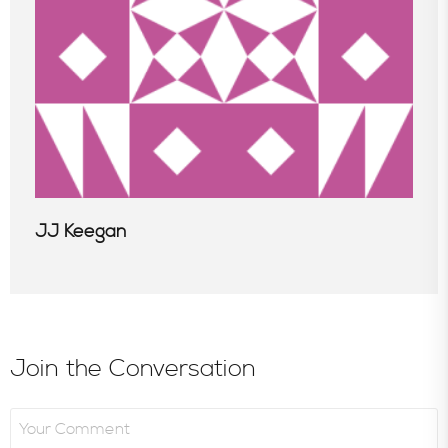
JJ Keegan
Join the Conversation