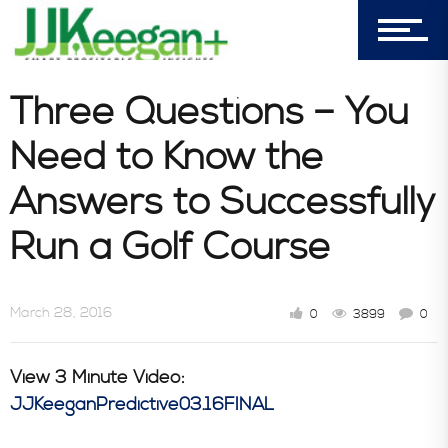
Book Store
Consultative Services
Three Questions – You
Need to Know the
In the News
Answers to Successfully
Run a Golf Course
March 28, 2016
0
3899
0
View 3 Minute Video:
JJKeeganPredictive03.16FINAL