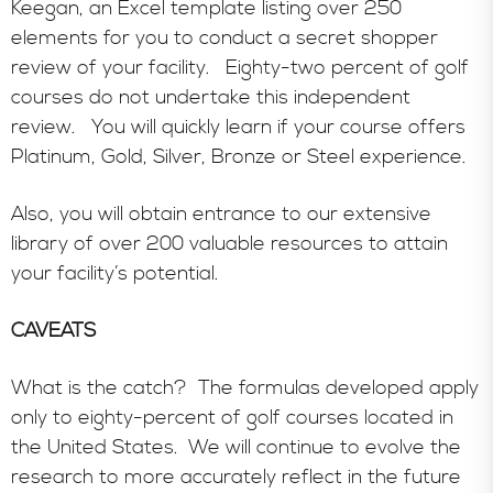
Keegan, an Excel template listing over 250
elements for you to conduct a secret shopper
review of your facility. Eighty-two percent of golf
courses do not undertake this independent
review. You will quickly learn if your course offers
Platinum, Gold, Silver, Bronze or Steel experience.
Also, you will obtain entrance to our extensive
library of over 200 valuable resources to attain
your facility’s potential.
CAVEATS
What is the catch? The formulas developed apply
only to eighty-percent of golf courses located in
the United States. We will continue to evolve the
research to more accurately reflect in the future