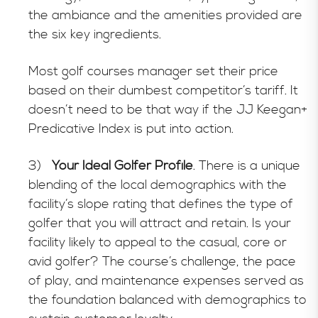
the ambiance and the amenities provided are
the six key ingredients.
Most golf courses manager set their price
based on their dumbest competitor’s tariff. It
doesn’t need to be that way if the JJ Keegan+
Predicative Index is put into action.
3)
Your Ideal Golfer Profile
. There is a unique
blending of the local demographics with the
facility’s slope rating that defines the type of
golfer that you will attract and retain. Is your
facility likely to appeal to the casual, core or
avid golfer? The course’s challenge, the pace
of play, and maintenance expenses served as
the foundation balanced with demographics to