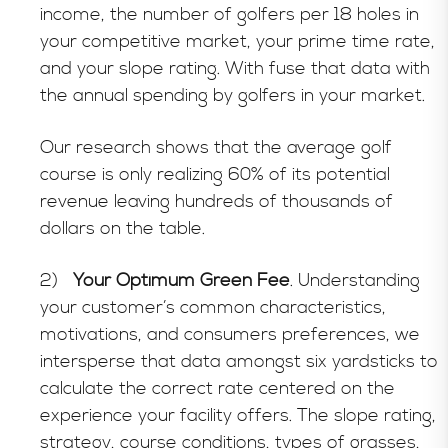
income, the number of golfers per 18 holes in
your competitive market, your prime time rate,
and your slope rating. With fuse that data with
the annual spending by golfers in your market.
Our research shows that the average golf
course is only realizing 60% of its potential
revenue leaving hundreds of thousands of
dollars on the table.
2)
Your Optimum Green Fee
. Understanding
your customer’s common characteristics,
motivations, and consumers preferences, we
intersperse that data amongst six yardsticks to
calculate the correct rate centered on the
experience your facility offers. The slope rating,
strategy, course conditions, types of grasses,