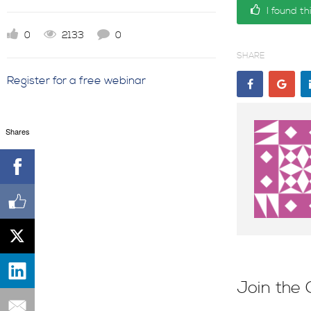
I found th
0
2133
0
SHARE
Register for a free webinar
Shares
Join the 