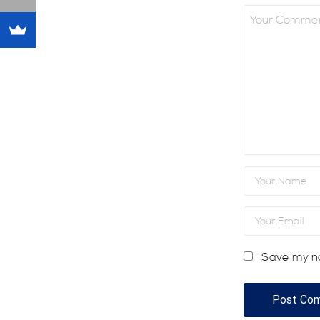
Save my na