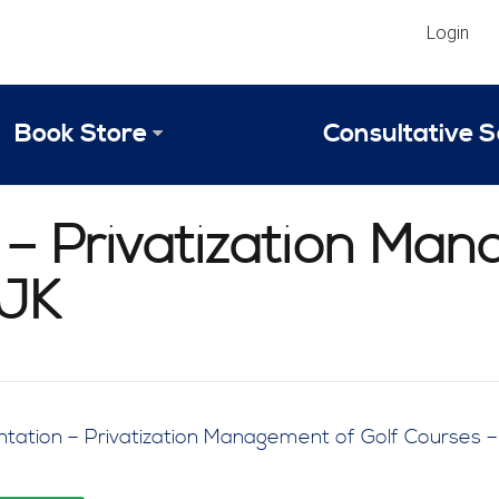
Login
Book Store
Consultative S
Library
Strategic An
– Privatization Man
Reviews
Scope of Ser
JJK
Why Invest in 2024 Edition?
Your Turn: S
tation – Privatization Management of Golf Courses 