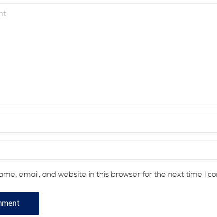
me, email, and website in this browser for the next time I 