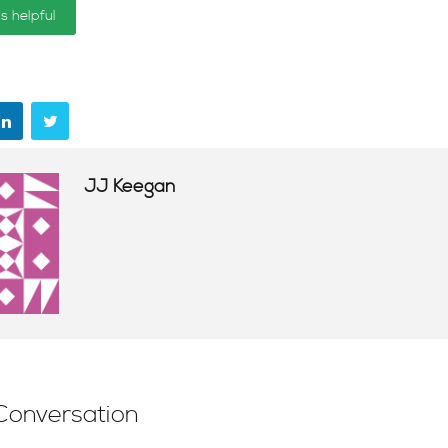
is helpful
JJ Keegan
Conversation