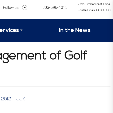
7156 Timbercrest Lane
303-596-4015
Follow us
Castle Pines, CO 80108
Follow us on Linkedin
ervices
In the News
Follow us on Instagram
alysis Formula
agement of Golf
vices
Our Research Process
tep 1 – Assessment of Profit Potential
Timetable
– 2012 – JJK