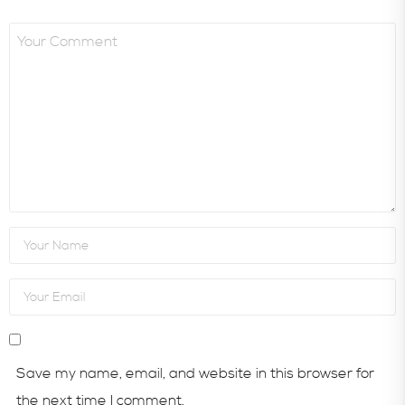
Save my name, email, and website in this browser for
the next time I comment.