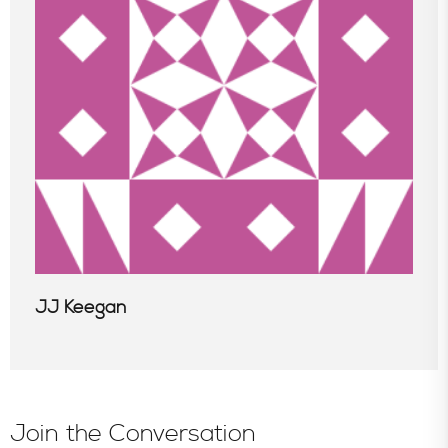
In the News
JJ Keegan
Join the Conversation