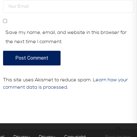
Save my name, email, and website in this browser for
the next time I comment.
This site uses Akismet to reduce spam.
Learn how your
comment data is processed.