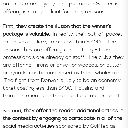
build customer loyalty. The promotion GolfTec is
offering is simply brilliant for many reasons.
First,
they create the illusion that the winner’s
package is valuable
. In reality, their out-of-pocket
expenses are likely to be less than $2,500. The
lessons they are offering cost nothing – those
professionals are already on staff. The club’s they
are offering – irons or driver or wedges, or putter
or hybrids, can be purchased by them wholesale.
The flight from Denver is likely to be an economy
ticket costing less than $400. Housing and
transportation from the airport are not included.
Second,
they offer the reader additional entries in
the contest by engaging to participate in all of the
social media activities
sponsored by GolfTec as