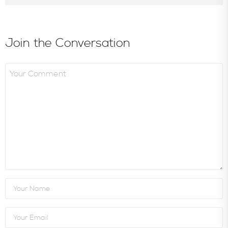
Join the Conversation