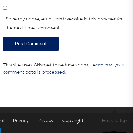
Save my name, email, and website in this browser for
the next time I comment.
This site uses Akismet to reduce spam.
Learn how your
comment data is processed.
al
Privacy
Privacy
Copyright
Back to top