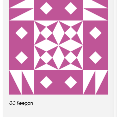
JJ Keegan