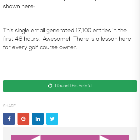
shown here:
This single email generated 17,100 entries in the
first 48 hours. Awesome! There is a lesson here
for every golf course owner.
I found this helpful
SHARE