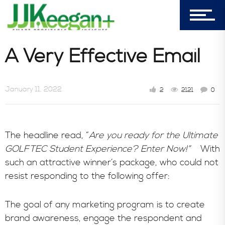
7156 Timbercrest Lane
Castle Pines, CO 80108
Company
A Very Effective Email
Blog
January 11, 2022
2
2121
0
Book Store
The headline read, “
Are you ready for the Ultimate
GOLFTEC Student Experience? Enter Now!”
With
such an attractive winner’s package, who could not
Consultative Services
resist responding to the following offer:
The goal of any marketing program is to create
In the News
brand awareness, engage the respondent and