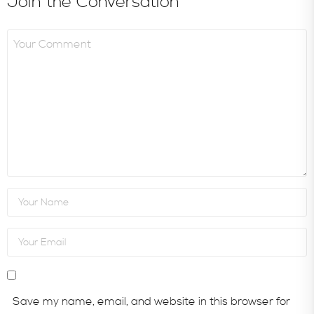
Join the Conversation
Save my name, email, and website in this browser for