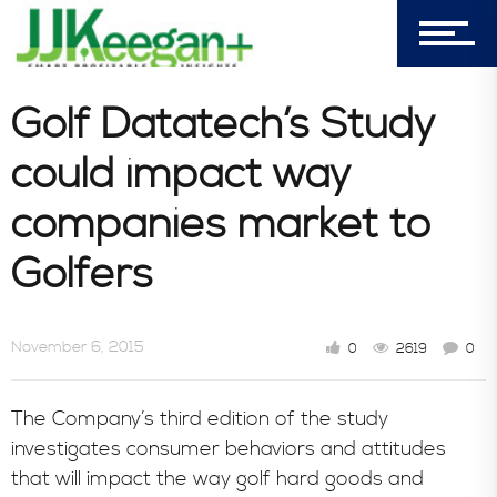
7156 Timbercrest Lane
Castle Pines, CO 80108
Company
Golf Datatech’s Study
could impact way
Blog
companies market to
Golfers
Book Store
November 6, 2015
0
2619
0
Consultative Services
The Company’s third edition of the study
investigates consumer behaviors and attitudes
that will impact the way golf hard goods and
In the News