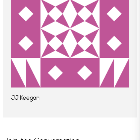
JJ Keegan