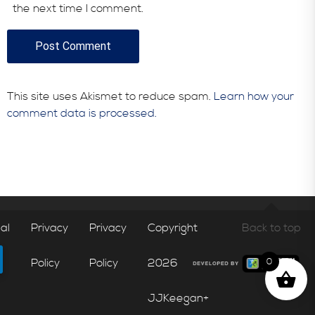
the next time I comment.
This site uses Akismet to reduce spam.
Learn how your
comment data is processed.
al
Privacy
Privacy
Copyright
Back to top
Policy
Policy
2026
0
JJKeegan+