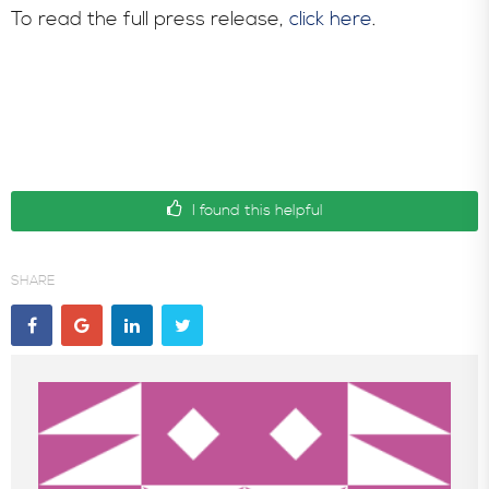
To read the full press release,
click here
.
I found this helpful
SHARE