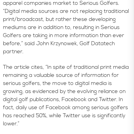
apparel companies market to Serious Golfers.
“Digital media sources are not replacing traditional
print/broadcast, but rather these developing
mediums are in addition to, resulting in Serious
Golfers are taking in more information than ever
before,” said John Krzynowek, Golf Datatech
partner.
The article cites, “In spite of traditional print media
remaining a valuable source of information for
serious golfers, the move to digital media is
growing, as evidenced by the evolving reliance on
digital golf publications, Facebook and Twitter. In
fact, daily use of Facebook among serious golfers
has reached 50%, while Twitter use is significantly
lower.”