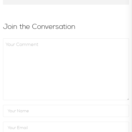
Join the Conversation