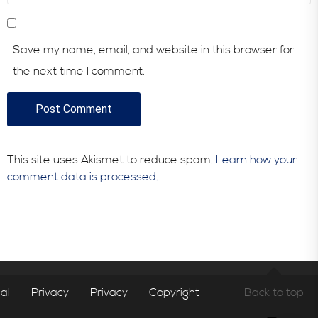
Save my name, email, and website in this browser for
the next time I comment.
This site uses Akismet to reduce spam.
Learn how your
comment data is processed.
al
Privacy
Privacy
Copyright
Back to top