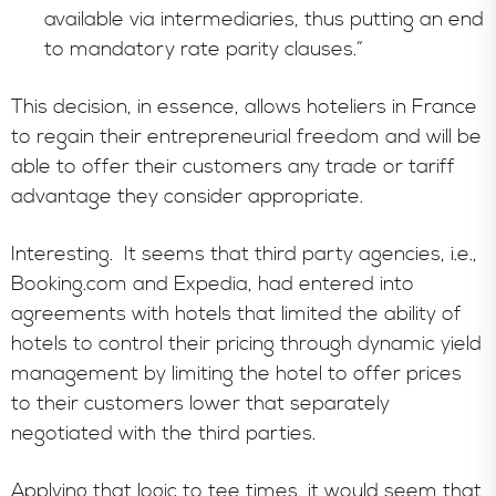
available via intermediaries, thus putting an end
to mandatory rate parity clauses.”
This decision, in essence, allows hoteliers in France
to regain their entrepreneurial freedom and will be
able to offer their customers any trade or tariff
advantage they consider appropriate.
Interesting. It seems that third party agencies, i.e.,
Booking.com and Expedia, had entered into
agreements with hotels that limited the ability of
hotels to control their pricing through dynamic yield
management by limiting the hotel to offer prices
to their customers lower that separately
negotiated with the third parties.
Applying that logic to tee times, it would seem that