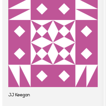
JJ Keegan