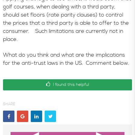
golf courses, when dealing with a third party,
should set floors (rate parity clauses) to control
the prices that a third party is able to offer to the
consumer. Such limitations are currently not in
place.
What do you think and what are the implications
for the anti-trust laws in the US. Comment below.
I found this helpful
SHARE