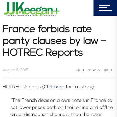
7156 Timbercrest Lane
Castle Pines, CO 80108
Company
France forbids rate
parity clauses by law –
Blog
HOTREC Reports
Book Store
August 6, 2015
0
2577
0
HOTREC Reports (
Click here
for full story):
Consultative Services
“The French decision allows hotels in France to
set lower prices both on their online and offline
In the News
direct distribution channels, than the rates