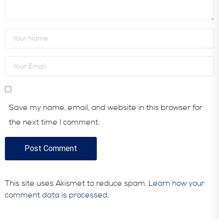
Save my name, email, and website in this browser for
the next time I comment.
This site uses Akismet to reduce spam.
Learn how your
comment data is processed.