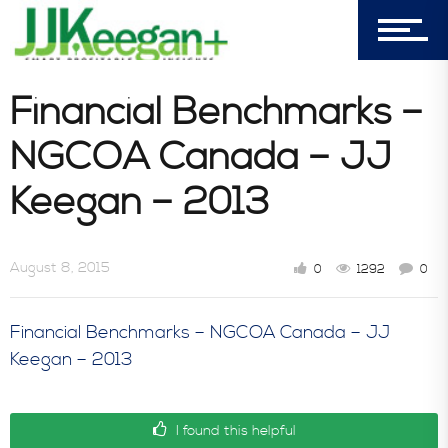
303-596-4015
7156 Timbercrest Lane
Financial Benchmarks –
Castle Pines, CO 80108
NGCOA Canada – JJ
Company
Keegan – 2013
Blog
August 8, 2015
0
1292
0
Financial Benchmarks – NGCOA Canada – JJ
Book Store
Keegan – 2013
Consultative Services
I found this helpful