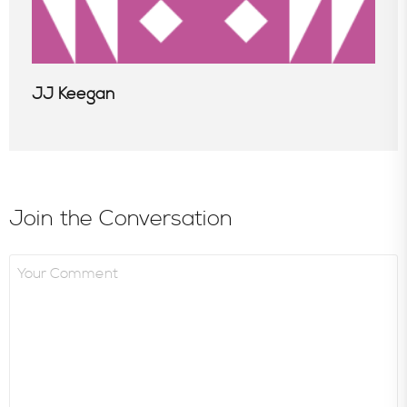
JJ Keegan
Join the Conversation