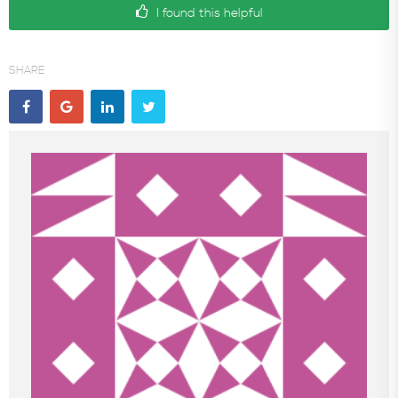
I found this helpful
SHARE