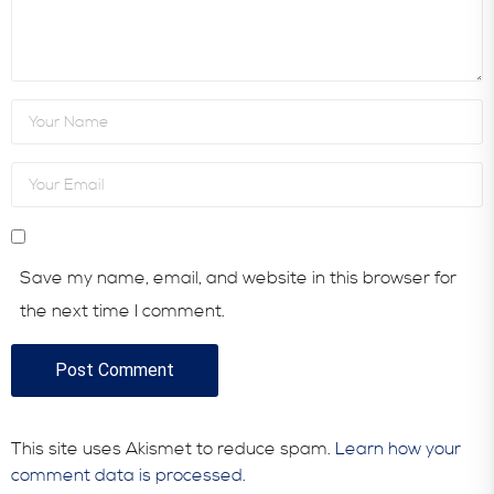
Save my name, email, and website in this browser for
the next time I comment.
This site uses Akismet to reduce spam.
Learn how your
comment data is processed.