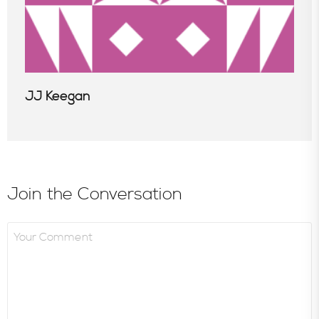
JJ Keegan
Join the Conversation