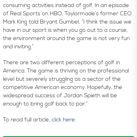
In the News
consuming activities instead of golf. In an episode
of Real Sports on HBO, Taylormade’s former CEO
Mark King told Bryant Gumbel, “I think the issue we
have in our sport is when you go out to a course,
the environment around the game is not very fun
and inviting.”
There are two different perceptions of golf in
America. The game is thriving on the professional
level but severely struggling as a sector of the
competitive American economy. Hopefully, the
widespread success of Jordan Spieth will be
enough to bring golf back to par.”
To read full article,
click here
.