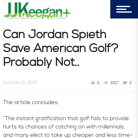
303-596-4015
7156 Timbercrest Lane
Castle Pines, CO 80108
Can Jordan Spieth
Company
Save American Golf?
Probably Not..
Blog
October 12, 2015
0
3017
0
Book Store
The article concludes:
Consultative Services
“The instant gratification that golf fails to provide
hurts its chances of catching on with millennials,
and many elect to take up cheaper and less time-