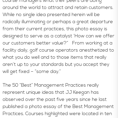
course managers what their peers are doing
around the world to attract and retain customers.
While no single idea presented herein will be
radically illuminating or perhaps a great departure
from their current practices, this photo essay is
designed to serve as a catalyst ‘How can we offer
our customers better value?” From working at a
facility daily, golf course operators anesthetized to
what you do well and to those items that really
aren’t up to your standards but you accept they
will get fixed – “some day.”
The 50 “Best” Management Practices really
represent unique ideas that JJ Keegan has
observed over the past five years since he last
published a photo essay of the Best Management
Practices. Courses highlighted were located in ten