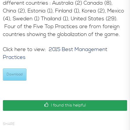
different countries : Australia (2) Canada (8),
China (2), Estonia (1), Finland (1), Korea (2), Mexico
(4), Sweden (1) Thailand (1), United States (29).
Four of the Five Top Practices are from foreign
countries showing the globalization of the game.
Click here to view:
2015 Best Management
Practices
Download
I found this helpful
SHARE