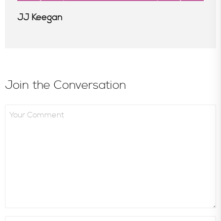
JJ Keegan
Join the Conversation