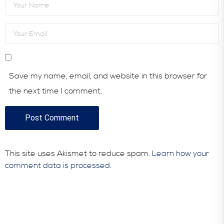
Save my name, email, and website in this browser for
the next time I comment.
This site uses Akismet to reduce spam.
Learn how your
comment data is processed.