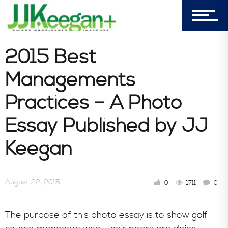
7156 Timbercrest Lane
Castle Pines, CO 80108
Company
2015 Best
Managements
Blog
Practices – A Photo
Essay Published by JJ
Book Store
Keegan
Consultative Services
August 22, 2015
0
1711
0
In the News
The purpose of this photo essay is to show golf