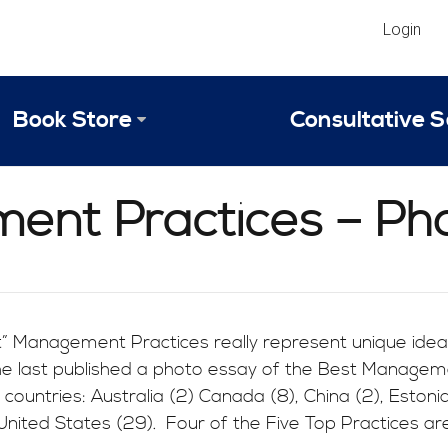
Login
Book Store
Consultative S
Library
Strategic An
ent Practices – Ph
Reviews
Scope of Ser
Why Invest in 2024 Edition?
Your Turn: S
” Management Practices really represent unique idea
he last published a photo essay of the Best Manageme
 countries: Australia (2) Canada (8), China (2), Estonia
 United States (29). Four of the Five Top Practices ar