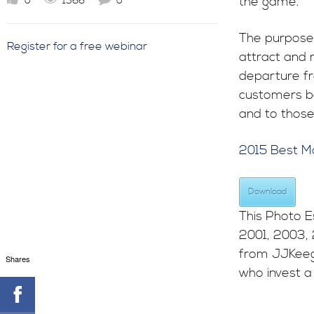
the game.
0
1366
0
The purpose 
Register for a free webinar
attract and r
departure fr
customers be
and to those
2015 Best M
Download
This Photo E
2001, 2003,
from JJKeeg
Shares
who invest a