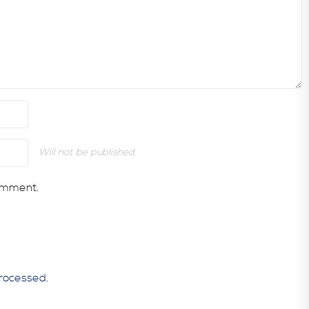
Will not be published.
comment.
rocessed.