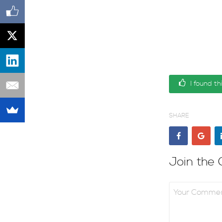
I found th
SHARE
Join the 