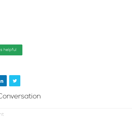
is helpful
Conversation