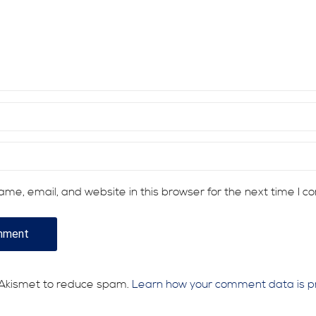
me, email, and website in this browser for the next time I 
s Akismet to reduce spam.
Learn how your comment data is p