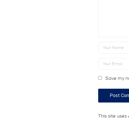
Save my na
This site use