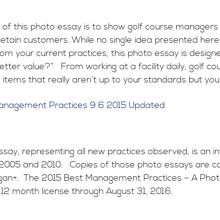
of this photo essay is to show golf course managers 
etain customers. While no single idea presented herein 
om your current practices, this photo essay is design
tter value?” From working at a facility daily, golf c
 items that really aren’t up to your standards but you 
anagement Practices 9 6 2015 Updated
ssay, representing all new practices observed, is an in
 2005 and 2010. Copies of those photo essays are c
an+. The 2015 Best Management Practices – A Photo 
 12 month license through August 31, 2016.