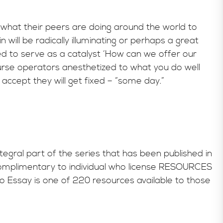
what their peers are doing around the world to
will be radically illuminating or perhaps a great
ed to serve as a catalyst ‘How can we offer our
ourse operators anesthetized to what you do well
accept they will get fixed – “some day.”
tegral part of the series that has been published in
omplimentary to individual who license RESOURCES
Essay is one of 220 resources available to those