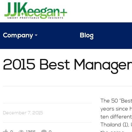
Company
Blog
The Vision
2015 Best Managem
JJ Keegan Profile
Personnel
References & Endorsements
The 50 “Best
years since 
Instagram
December 7, 2015
ten different
Thailand (1),