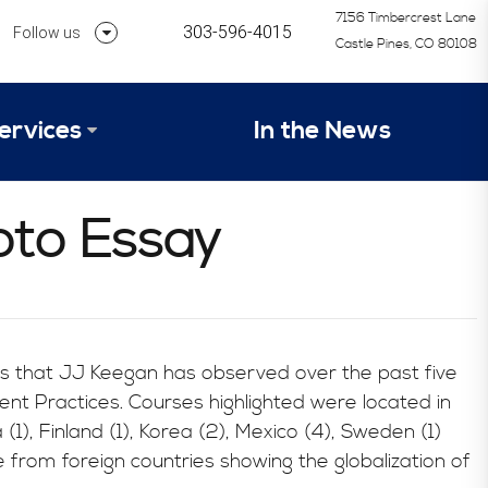
7156 Timbercrest Lane
303-596-4015
Follow us
Castle Pines, CO 80108
Follow us on Linkedin
ervices
In the News
Follow us on Instagram
alysis Formula
oto Essay
vices
Our Research Process
tep 1 – Assessment of Profit Potential
Timetable
s that JJ Keegan has observed over the past five
nt Practices. Courses highlighted were located in
 (1), Finland (1), Korea (2), Mexico (4), Sweden (1)
e from foreign countries showing the globalization of