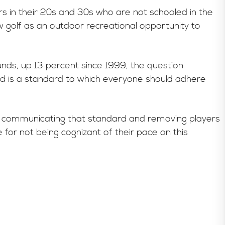
ers in their 20s and 30s who are not schooled in the
 golf as an outdoor recreational opportunity to
ounds, up 13 percent since 1999, the question
 is a standard to which everyone should adhere
 in communicating that standard and removing players
or not being cognizant of their pace on this