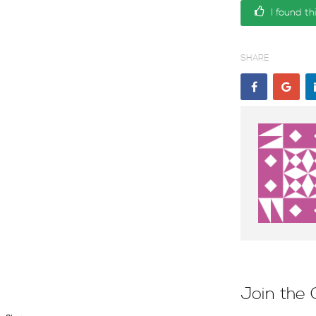
I found th
SHARE
Join the 