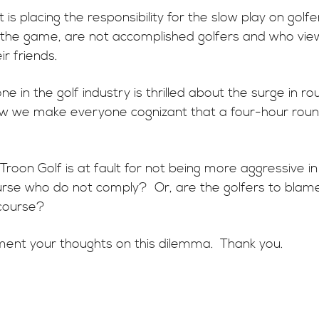
s placing the responsibility for the slow play on golf
f the game, are not accomplished golfers and who view
ir friends.
e in the golf industry is thrilled about the surge in r
 we make everyone cognizant that a four-hour round
 Troon Golf is at fault for not being more aggressive
rse who do not comply? Or, are the golfers to blame f
f course?
ent your thoughts on this dilemma. Thank you.