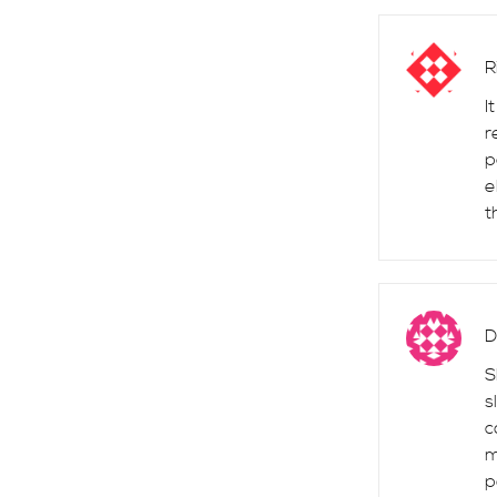
R
I
r
p
e
t
D
S
s
c
m
p