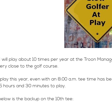
 I will play about 10 times per year at the Troon Man
 very close to the golf course.
play this year, even with an 8:00 a.m. tee time has b
 5 hours and 30 minutes to play.
below is the backup on the 10th tee: