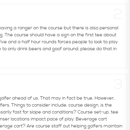
 having a ranger on the course but there is also personal
ng. The course should have a sign on the first tee about
Five and a half hour rounds forces people to look to play
e to only drink beers and goof around, please do that in
 golfer ahead of us. That may in fact be true. However,
ers. Things to consider include, course design, is the
sarily fast for slope and conditions? Course set-up, tee
enser locations impact pace of play. Beverage cart
verage cart? Are course staff out helping golfers maintain