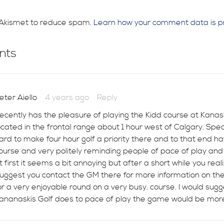
s Akismet to reduce spam.
Learn how your comment data is p
nts
eter Aiello
4 years ago
Reply
ecently has the pleasure of playing the Kidd course at Kanaskis
ocated in the frontal range about 1 hour west of Calgary. Spe
ard to make four hour golf a priority there and to that end ha
ourse and very politely reminding people of pace of play and wh
t first it seems a bit annoying but after a short while you rea
uggest you contact the GM there for more information on the
or a very enjoyable round on a very busy. course. I would sug
ananaskis Golf does to pace of play the game would be more 