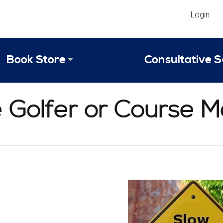
Login
Book Store
Consultative S
Library
Strategic An
he Golfer or Course
Reviews
Scope of Ser
Why Invest in 2024 Edition?
Your Turn: S