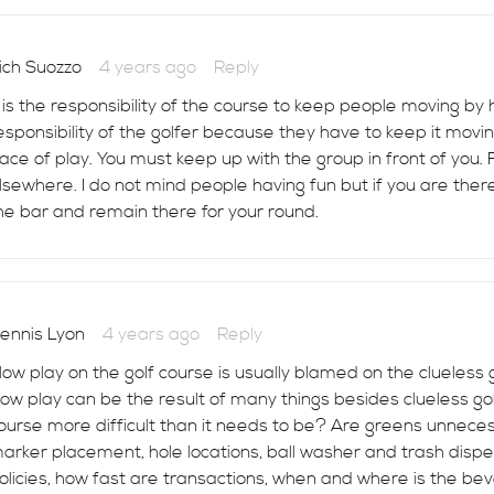
ich Suozzo
4 years ago
Reply
t is the responsibility of the course to keep people moving by
esponsibility of the golfer because they have to keep it movi
ace of play. You must keep up with the group in front of you. 
lsewhere. I do not mind people having fun but if you are ther
he bar and remain there for your round.
ennis Lyon
4 years ago
Reply
low play on the golf course is usually blamed on the clueless
low play can be the result of many things besides clueless golf
ourse more difficult than it needs to be? Are greens unneces
arker placement, hole locations, ball washer and trash disp
olicies, how fast are transactions, when and where is the be