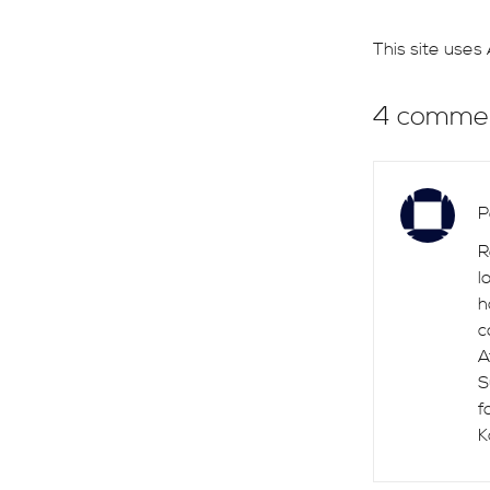
This site use
4 comme
P
R
l
h
c
A
S
f
K