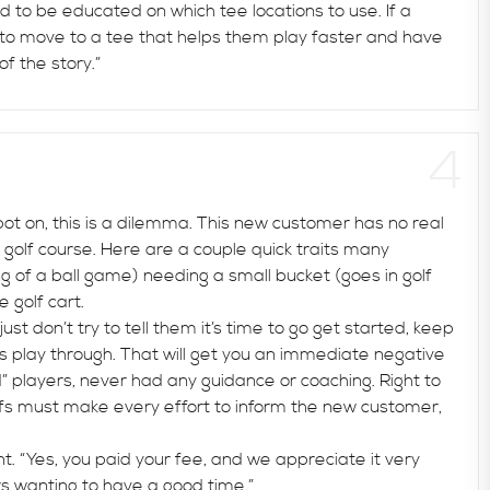
ed to be educated on which tee locations to use. If a
 to move to a tee that helps them play faster and have
of the story.”
t on, this is a dilemma. This new customer has no real
a golf course. Here are a couple quick traits many
ing of a ball game) needing a small bucket (goes in golf
 golf cart.
t don’t try to tell them it’s time to go get started, keep
rs play through. That will get you an immediate negative
 players, never had any guidance or coaching. Right to
ffs must make every effort to inform the new customer,
 “Yes, you paid your fee, and we appreciate it very
s wanting to have a good time.”