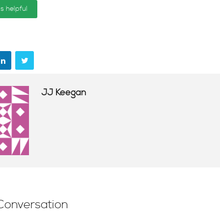
is helpful
JJ Keegan
Conversation