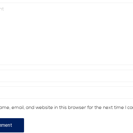
me, email, and website in this browser for the next time I 