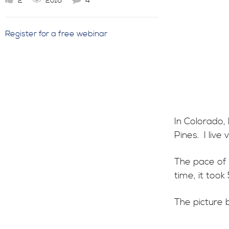
2
2018
4
Register for a free webinar
In Colorado,
Pines. I live
The pace of 
time, it took
The picture 