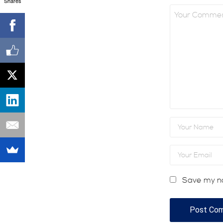
Shares
Save my na