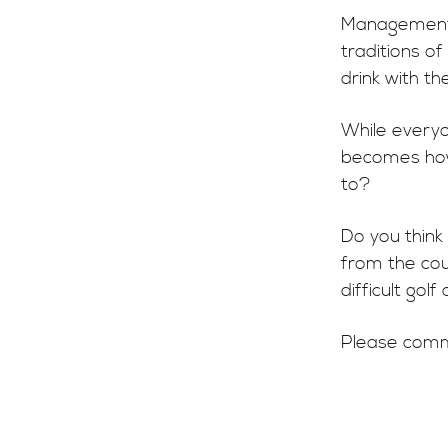
Management i
traditions o
drink with the
While everyon
becomes how
to?
Do you think
from the cou
difficult gol
Please comm