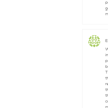
p
g
m
E
W
i
p
b
T
t
r
t
t
c
m