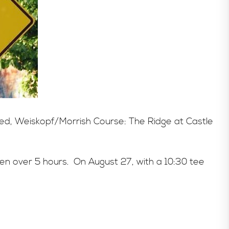
aged, Weiskopf/Morrish Course: The Ridge at Castle
een over 5 hours. On August 27, with a 10:30 tee