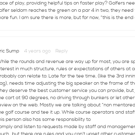
ace of play, providing helpful tips on faster play? Golfers ne
olfer seldom reaches the green on a par 4 in two, they need
ore fun. I am sure there is more, but for now, “this is the end 
ric Sump
4 years ago
Reply
hile the rounds and revenue are way up for most, you are spo
nterest in much structure, rules or expectations of others at 
robably can relate to: Late for the tee time, (like the 3rd inn
ag), needs time adjusting the big speaker on the frame of the
hey deserve the best customer service you can provide, but jus
he cart at 90 degrees, no driving through bunkers or let othe
eview on the web. Mostly we are talking about “non mentored”
he golf course and tee it up. While course operators and sta
his person also has some responsibility to
omply and listen to requests made by staff and management.
uch., but there are rules and you can’t upset other customer