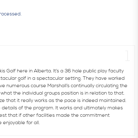
rocessed.
 Golf here in Alberta. It’s a 36 hole public play faculty
ctacular golf in a spectacular setting. They have worked
ve numerous course Marshall’s continually circulating the
at the individual groups position is in relation to that.
lize that it really works as the pace is indeed maintained.
 details of the program. It works and ultimately makes
gest that if other facilities made the commitment
enjoyable for all.