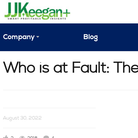
Company
Blog
The Vision
Who is at Fault: T
JJ Keegan Profile
Personnel
References & Endorsements
Instagram
August 30, 2022