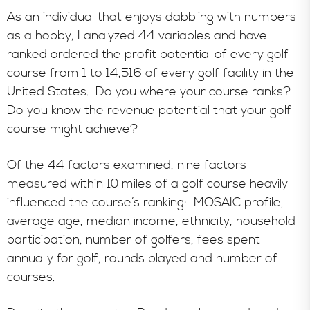
As an individual that enjoys dabbling with numbers
as a hobby, I analyzed 44 variables and have
ranked ordered the profit potential of every golf
course from 1 to 14,516 of every golf facility in the
United States.
Do you where your course ranks?
Do you know the revenue potential that your golf
course might achieve?
Of the 44 factors examined, nine factors
measured
within 10 miles of a golf course heavily
influenced the course’s ranking: MOSAIC profile,
average age, median income, ethnicity, household
participation, number of golfers, fees spent
annually for golf, rounds played and number of
courses.