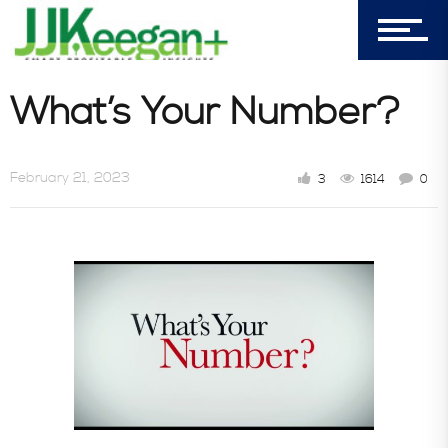
Castle Pines, CO 80108
Company
What’s Your Number?
Blog
February 21, 2023
3
1614
0
Book Store
Consultative Services
In the News