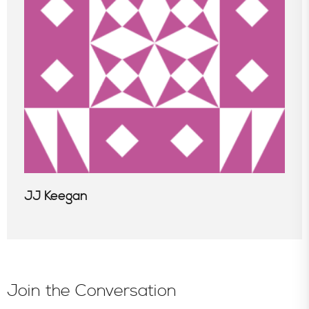
JJ Keegan
Join the Conversation