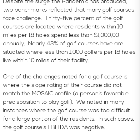
Despite the surge the Pandemic has produced,
two benchmarks reflected that many golf courses
face challenge. Thirty-five percent of the golf
courses are located where residents within 10
miles per 18 holes spend less than $1,000,00
annually.
Nearly 43% of golf courses have are
situated where less than 1,000 golfers per 18 holes
live within 10 miles of their facility.
One of the challenges noted for a golf course is
where the slope rating of their course did not
match the MOSAIC profile (a person’s favorable
predisposition to play golf). We noted in many
instances where the golf course was too difficult
for a large portion of the residents. In such cases,
the golf course’s EBITDA was negative.