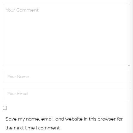
Save my name, email, and website in this browser for
the next time I comment.