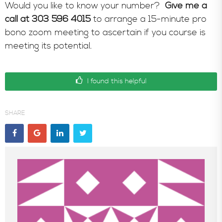
Would you like to know your number?
Give me a
call at 303 596 4015
to arrange a 15-minute pro
bono zoom meeting to ascertain if you course is
meeting its potential.
I found this helpful
SHARE