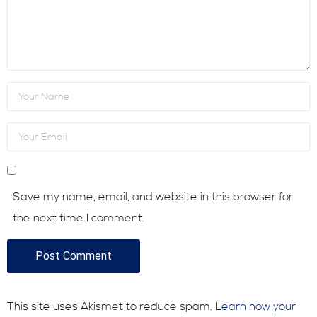
Consultative Services
In the News
Save my name, email, and website in this browser for
the next time I comment.
This site uses Akismet to reduce spam.
Learn how your