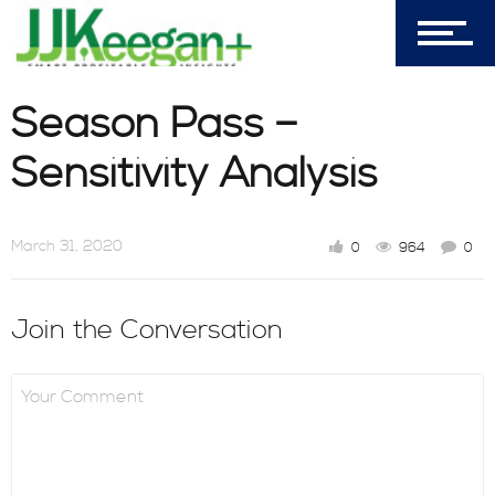
My Cart (0)
Season Pass –
303-596-4015
Sensitivity Analysis
7156 Timbercrest Lane
Castle Pines, CO 80108
March 31, 2020
0
964
0
Company
Join the Conversation
Blog
Book Store