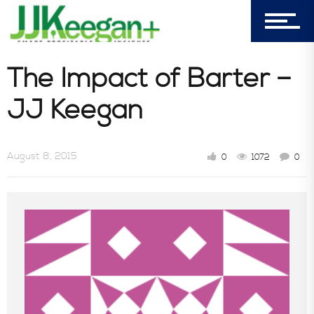
My Cart (0)
303-596-4015
The Impact of Barter –
7156 Timbercrest Lane
JJ Keegan
Castle Pines, CO 80108
Company
August 8, 2015
0
1072
0
Blog
Book Store