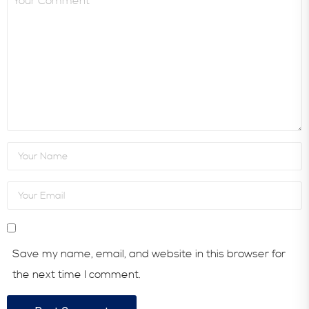
Save my name, email, and website in this browser for
the next time I comment.