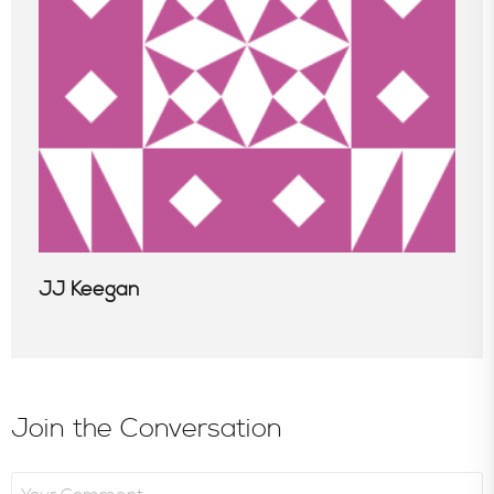
Consultative Services
In the News
JJ Keegan
Join the Conversation