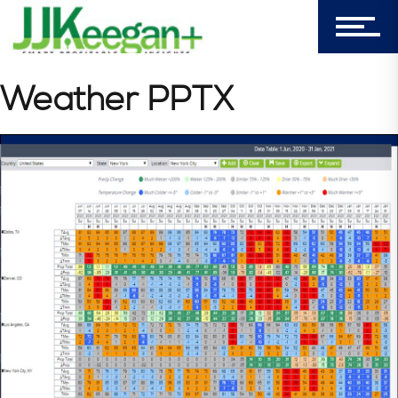
Login
My Cart (0)
Weather PPTX
303-596-4015
7156 Timbercrest Lane
Castle Pines, CO 80108
Company
Blog