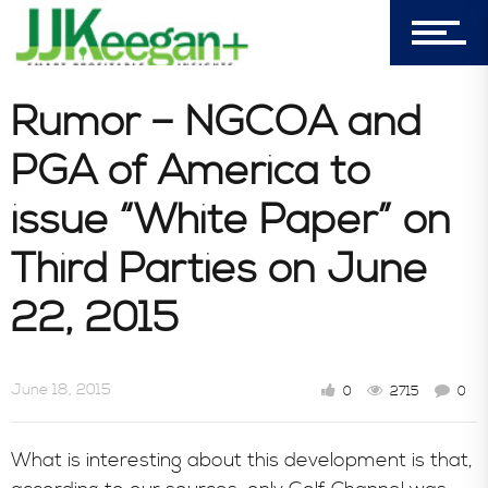
7156 Timbercrest Lane
Castle Pines, CO 80108
Company
Rumor – NGCOA and
PGA of America to
Blog
issue “White Paper” on
Third Parties on June
Book Store
22, 2015
Consultative Services
June 18, 2015
0
2715
0
In the News
What is interesting about this development is that,