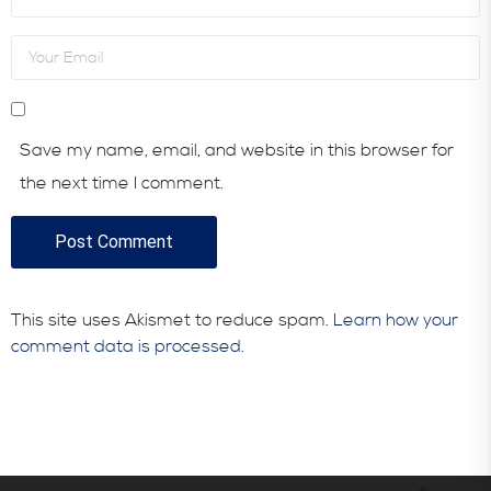
Save my name, email, and website in this browser for
the next time I comment.
This site uses Akismet to reduce spam.
Learn how your
comment data is processed.