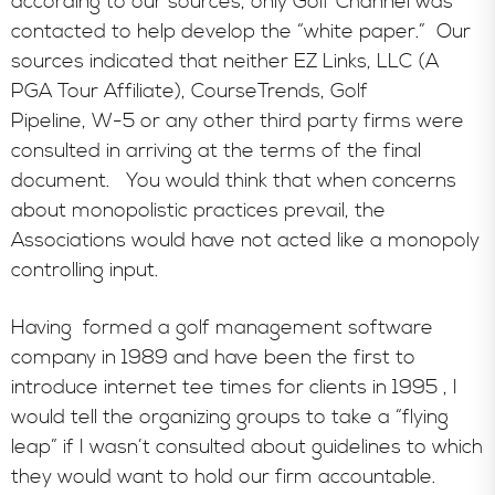
according to our sources, only Golf Channel was
contacted to help develop the “white paper.” Our
sources indicated that neither EZ Links, LLC (A
PGA Tour Affiliate), CourseTrends, Golf
Pipeline, W-5 or any other third party firms were
consulted in arriving at the terms of the final
document. You would think that when concerns
about monopolistic practices prevail, the
Associations would have not acted like a monopoly
controlling input.
Having formed a golf management software
company in 1989 and have been the first to
introduce internet tee times for clients in 1995 , I
would tell the organizing groups to take a “flying
leap” if I wasn’t consulted about guidelines to which
they would want to hold our firm accountable.