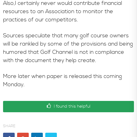
Also,I certainly never would contribute financial
resources to an Association to monitor the
practices of our competitors.
Sources speculate that many golf course owners
will be rankled by some of the provisions and being
humored that Golf Channel is not in compliance
with the document they help create.
More later when paper is released this coming
Monday.
I found this helpful
SHARE