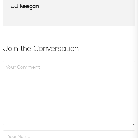
JJ Keegan
Join the Conversation