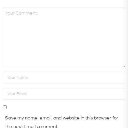
Save my name, email, and website in this browser for
the next time I comment.