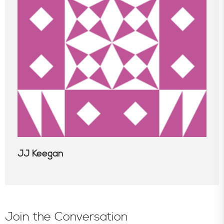
In the News
JJ Keegan
Join the Conversation