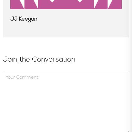
JJ Keegan
Join the Conversation