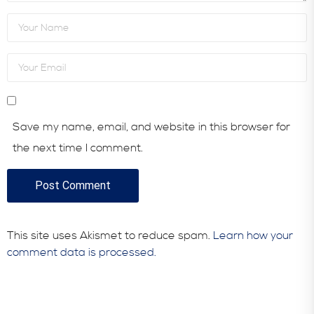
Save my name, email, and website in this browser for
the next time I comment.
This site uses Akismet to reduce spam.
Learn how your
comment data is processed.