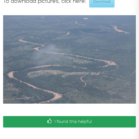
To download pictures, click here:
Download
In the News
I found this helpful