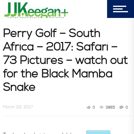
303-596-4015
7156 Timbercrest Lane
Castle Pines, CO 80108
Perry Golf – South
Company
Africa – 2017: Safari –
73 Pictures – watch out
Blog
for the Black Mamba
Snake
Book Store
March 22, 2017
0
3865
0
Consultative Services