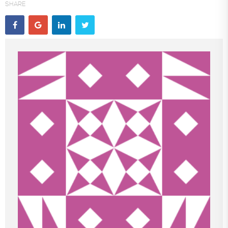
SHARE