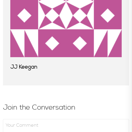
JJ Keegan
Join the Conversation