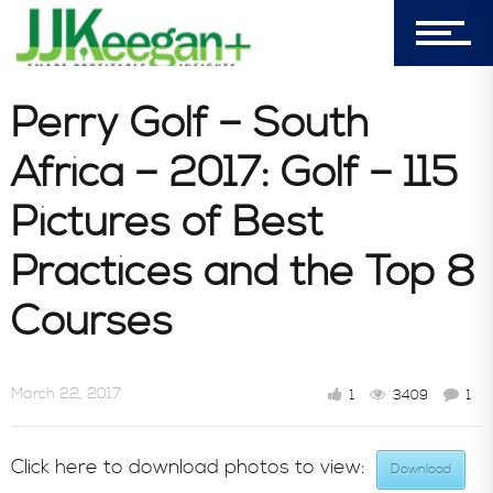
303-596-4015
7156 Timbercrest Lane
Castle Pines, CO 80108
Perry Golf – South
Company
Africa – 2017: Golf – 115
Pictures of Best
Blog
Practices and the Top 8
Courses
Book Store
March 22, 2017
1
3409
1
Consultative Services
Click here to download photos to view:
Download