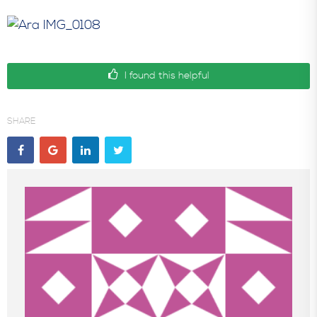
In the News
I found this helpful
SHARE