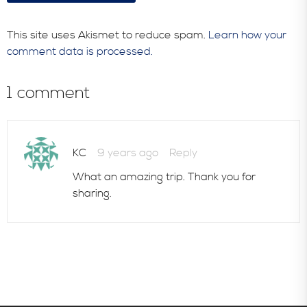
This site uses Akismet to reduce spam.
Learn how your
comment data is processed.
1 comment
KC
9 years ago
Reply
What an amazing trip. Thank you for
sharing.