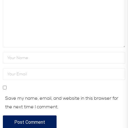
Save my name, email, and website in this browser for
the next time I comment.