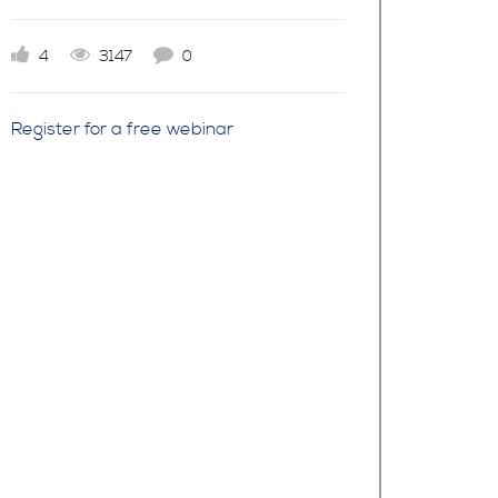
4
3147
0
Register for a free webinar