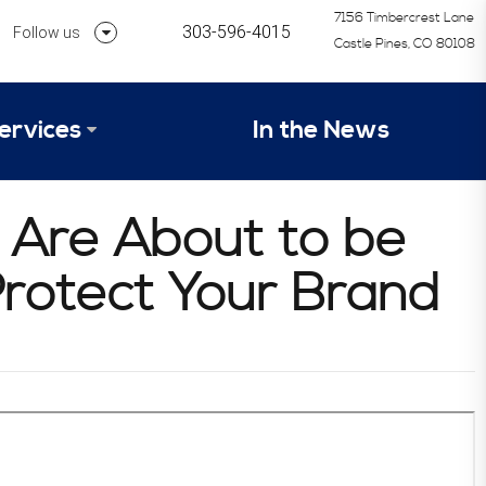
7156 Timbercrest Lane
303-596-4015
Follow us
Castle Pines, CO 80108
Follow us on Linkedin
ervices
In the News
Follow us on Instagram
alysis Formula
u Are About to be
vices
Our Research Process
 Protect Your Brand
tep 1 – Assessment of Profit Potential
Timetable