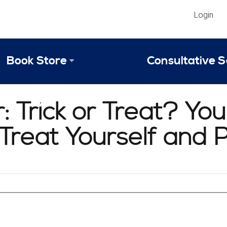
Login
Book Store
Consultative S
Library
Strategic An
 Trick or Treat? Yo
Reviews
Scope of Ser
t Treat Yourself and
Why Invest in 2024 Edition?
Your Turn: S