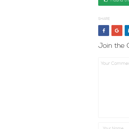
I found th
SHARE
Join the 