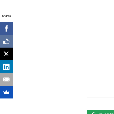
Shares