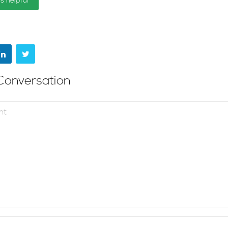
is helpful
Conversation