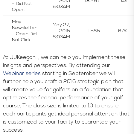
2015
18,297
4%
– Did Not
6:03AM
Open
May
May 27,
Newsletter
2015
1,565
67%
– Open Did
6:03AM
Not Click
At JJKeegan+, we can help you implement these
insights and perspectives. By attending our
Webinar series
starting in September we will
further help you craft a 2016 strategic plan that
will create value for golfers on a foundation that
optimizes the financial performance of your golf
course. The class size is limited to 10 to ensure
each participants get ideal personal attention that
is customized to your facility to guarantee your
success.