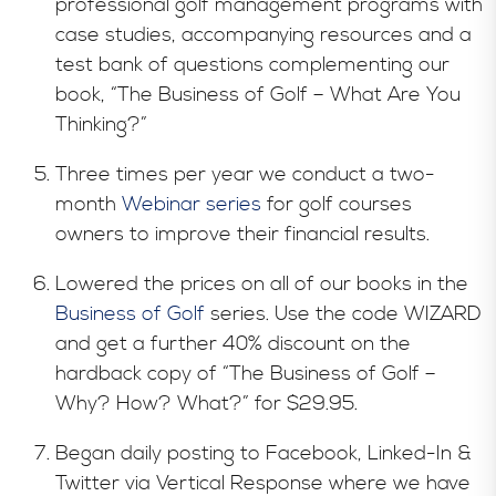
professional golf management programs with
case studies, accompanying resources and a
test bank of questions complementing our
book, “The Business of Golf – What Are You
Thinking?”
Three times per year we conduct a two-
month
Webinar series
for golf courses
owners to improve their financial results.
Lowered the prices on all of our books in the
Business of Golf
series. Use the code WIZARD
and get a further 40% discount on the
hardback copy of “The Business of Golf –
Why? How? What?” for $29.95.
Began daily posting to Facebook, Linked-In &
Twitter via Vertical Response where we have