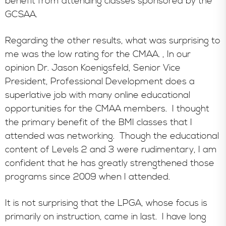
benefit from attending classes sponsored by the
GCSAA.
Regarding the other results, what was surprising to
me was the low rating for the CMAA. , In our
opinion Dr. Jason Koenigsfeld, Senior Vice
President, Professional Development does a
superlative job with many online educational
opportunities for the CMAA members. I thought
the primary benefit of the BMI classes that I
attended was networking. Though the educational
content of Levels 2 and 3 were rudimentary, I am
confident that he has greatly strengthened those
programs since 2009 when I attended.
It is not surprising that the LPGA, whose focus is
primarily on instruction, came in last. I have long