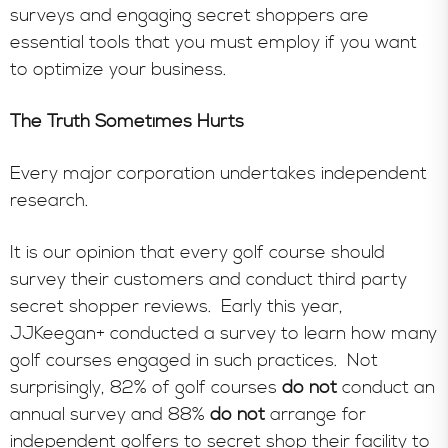
surveys and engaging secret shoppers are
essential tools that you must employ if you want
to optimize your business.
The Truth Sometimes Hurts
Every major corporation undertakes independent
research.
It is our opinion that every golf course should
survey their customers and conduct third party
secret shopper reviews. Early this year,
JJKeegan+ conducted a survey to learn how many
golf courses engaged in such practices. Not
surprisingly, 82% of golf courses
do not
conduct an
annual survey and 88%
do not
arrange for
independent golfers to secret shop their facility to