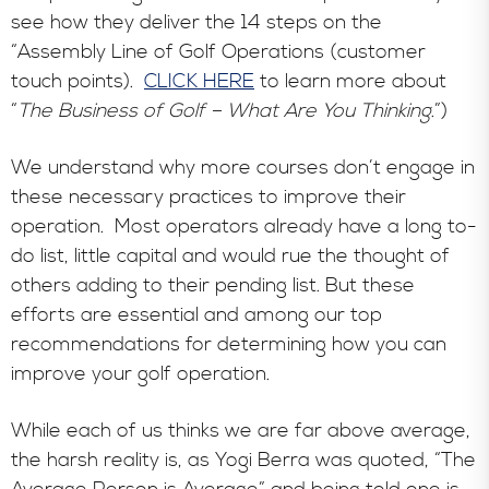
see how they deliver the 14 steps on the
“Assembly Line of Golf Operations (customer
touch points).
CLICK HERE
to learn more about
“
The Business of Golf – What Are You Thinking
.”)
We understand why more courses don’t engage in
these necessary practices to improve their
operation. Most operators already have a long to-
do list, little capital and would rue the thought of
others adding to their pending list. But these
efforts are essential and among our top
recommendations for determining how you can
improve your golf operation.
While each of us thinks we are far above average,
the harsh reality is, as Yogi Berra was quoted, “The