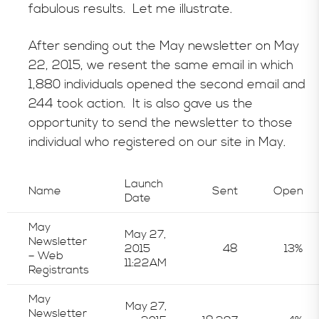
fabulous results. Let me illustrate.
After sending out the May newsletter on May
22, 2015, we resent the same email in which
1,880 individuals opened the second email and
244 took action. It is also gave us the
opportunity to send the newsletter to those
individual who registered on our site in May.
Launch
Name
Sent
Open
Date
May
May 27,
Newsletter
2015
48
13%
– Web
11:22AM
Registrants
May
May 27,
Newsletter