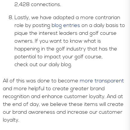
2,428 connections.
Lastly, we have adopted a more contrarian
role by posting
blog entries
on a daily basis to
pique the interest leaders and golf course
owners. If you want to know what is
happening in the golf industry that has the
potential to impact your golf course,
check out our daily blog.
All of this was done to become
more transparent
and more helpful to create greater brand
recognition and enhance customer loyalty. And at
the end of day, we believe these items will create
our brand awareness and increase our customer
loyalty.