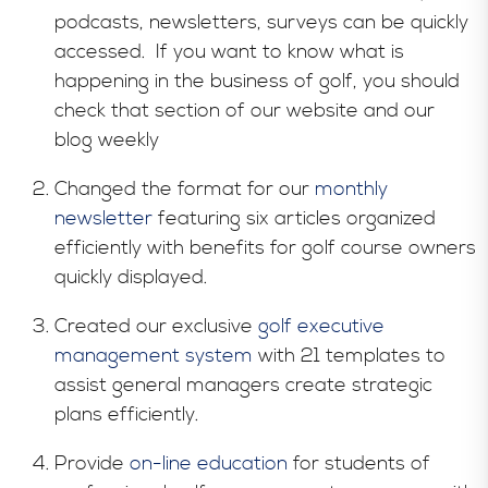
podcasts, newsletters, surveys can be quickly
accessed. If you want to know what is
happening in the business of golf, you should
check that section of our website and our
blog weekly
Changed the format for our
monthly
newsletter
featuring six articles organized
efficiently with benefits for golf course owners
quickly displayed.
Created our exclusive
golf executive
management system
with 21 templates to
assist general managers create strategic
plans efficiently.
Provide
on-line education
for students of