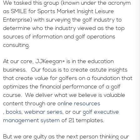
We tasked this group (known under the acronym
as SMILE for Sports Market Insight Leisure
Enterprise) with surveying the golf industry to
determine who the industry viewed as the top
sources of information and golf operations
consulting.
At our core, JJKeegan+ is in the education
business. Our focus is to create astute insights
that create value for golfers on a foundation that
optimizes the financial performance of a golf
course. We deliver what we believe is valuable
content through are
online resources
,
books
,
webinar series
, or our
golf executive
management system
of 21 templates.
But we are guilty as the next person thinking our