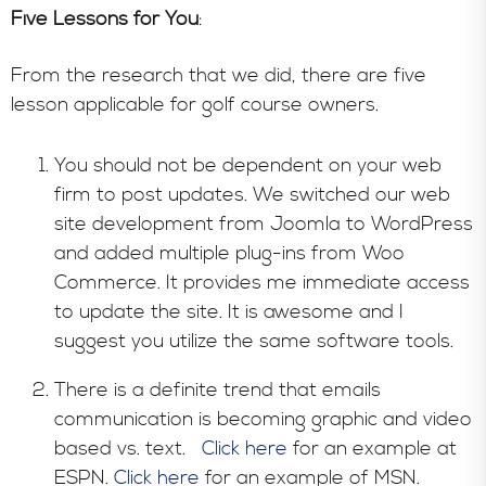
Five Lessons for You
:
From the research that we did, there are five
lesson applicable for golf course owners.
You should not be dependent on your web
firm to post updates. We switched our web
site development from Joomla to WordPress
and added multiple plug-ins from Woo
Commerce. It provides me immediate access
to update the site. It is awesome and I
suggest you utilize the same software tools.
There is a definite trend that emails
communication is becoming graphic and video
based vs. text.
Click here
for an example at
ESPN.
Click here
for an example of MSN.