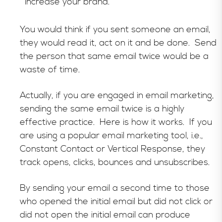
increase your brand.
You would think if you sent someone an email,
they would read it, act on it and be done. Send
the person that same email twice would be a
waste of time.
Actually, if you are engaged in email marketing,
sending the same email twice is a highly
effective practice. Here is how it works. If you
are using a popular email marketing tool, i.e.,
Constant Contact or Vertical Response, they
track opens, clicks, bounces and unsubscribes.
By sending your email a second time to those
who opened the initial email but did not click or
did not open the initial email can produce