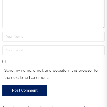
Save my name, email, and website in this browser for
the next time I comment.