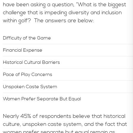
have been asking a question, “What is the biggest
challenge that is impeding diversity and inclusion
within golf? The answers are below:
Difficulty of the Game
Financial Expense
Historical Cultural Barriers
Pace of Play Concerns
Unspoken Caste System
Women Prefer Separate But Equal
Nearly 45% of respondents believe that historical
culture, unspoken caste system, and the fact that
women prefer separate but equal remain as