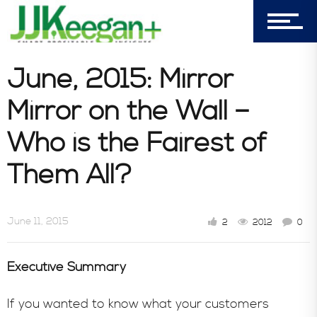
June, 2015: Mirror
Mirror on the Wall –
Who is the Fairest of
Them All?
June 11, 2015
2
2012
0
Executive Summary
If you wanted to know what your customers