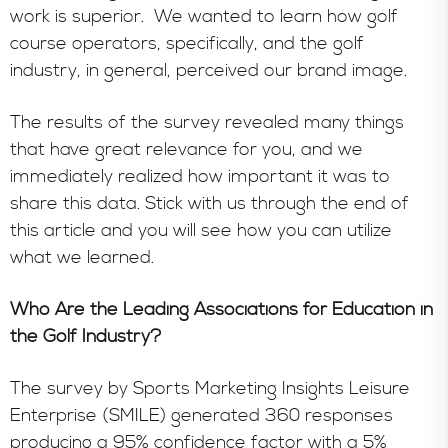
work is superior. We wanted to learn how golf
course operators, specifically, and the golf
industry, in general, perceived our brand image.
The results of the survey revealed many things
that have great relevance for you, and we
immediately realized how important it was to
share this data. Stick with us through the end of
this article and you will see how you can utilize
what we learned.
Who Are the Leading Associations for Education in
the Golf Industry?
The survey by Sports Marketing Insights Leisure
Enterprise (SMILE) generated 360 responses
producing a 95% confidence factor with a 5%