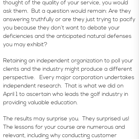
thought of the quality of your service, you would
ask them. But a question would remain: Are they
answering truthfully or are they just trying to pacify
you because they don’t want to debate your
deficiencies and the anticipated natural defenses
you may exhibit?
Retaining an independent organization to poll your
clients and the industry might produce a different
perspective. Every major corporation undertakes
independent research. That is what we did on
April 1 to ascertain who leads the golf industry in
providing valuable education.
The results may surprise you. They surprised us!
The lessons for your course are numerous and
relevant, including why conducting customer