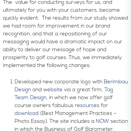
The value for conducting surveys for us, and
ultimately for you with your customers, became
quickly evident. The results from our study showed
we had room for improvement in our brand
recognition, and that a repositioning of our
messaging would have a dramatic impact on our
ability to deliver our message of hope and
prosperity to golf courses. Thus, we immediately
implemented the following changes:
Developed new corporate logo with
Berimbau
Design
and
website
via a great firm,
Tag
Team Design
, in which we now offer golf
course owners fabulous
resources
for
download
(Best Management Practices –
Photo Essay). The site includes a
NOW
section
in which the Business of Golf Barometer,