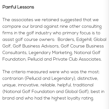
Painful Lessons
The associates we retained suggested that we
compare our brand against nine other consulting
firms in the golf industry who primary focus is to
assist golf course owners: Borders, Edgehill, Global
Golf, Golf Business Advisors, Golf Course Business
Consultants, Legendary Marketing, National Golf
Foundation, Pellucid and Private Club Associates.
The criteria measured were who was the most:
contrarian (Pellucid and Legendary), distinctive,
unique, innovative, reliable, helpful, traditional
(National Golf Foundation and Global Golf), best in
brand and who had the highest loyalty rating.