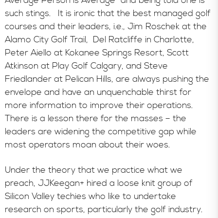
Average Person is Average” and being told one is
such stings. It is ironic that the best managed golf
courses and their leaders, i.e., Jim Roschek at the
Alamo City Golf Trail, Del Ratcliffe in Charlotte,
Peter Aiello at Kokanee Springs Resort, Scott
Atkinson at Play Golf Calgary, and Steve
Friedlander at Pelican Hills, are always pushing the
envelope and have an unquenchable thirst for
more information to improve their operations.
There is a lesson there for the masses – the
leaders are widening the competitive gap while
most operators moan about their woes.
Under the theory that we practice what we
preach, JJKeegan+ hired a loose knit group of
Silicon Valley techies who like to undertake
research on sports, particularly the golf industry.