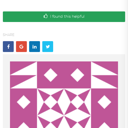
I found this helpful
SHARE