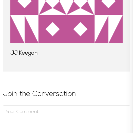
JJ Keegan
Join the Conversation