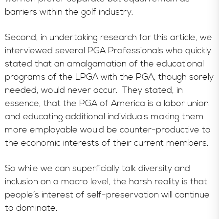
barriers within the golf industry.
Second, in undertaking research for this article, we
interviewed several PGA Professionals who quickly
stated that an amalgamation of the educational
programs of the LPGA with the PGA, though sorely
needed, would never occur. They stated, in
essence, that the PGA of America is a labor union
and educating additional individuals making them
more employable would be counter-productive to
the economic interests of their current members.
So while we can superficially talk diversity and
inclusion on a macro level, the harsh reality is that
people’s interest of self-preservation will continue
to dominate.