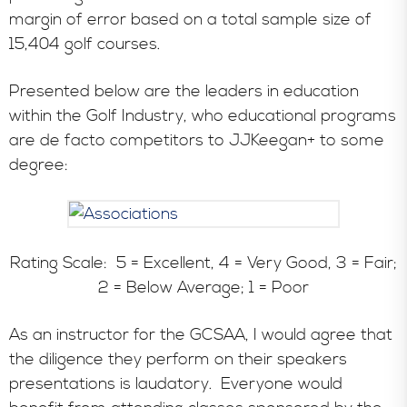
margin of error based on a total sample size of
15,404 golf courses.
Presented below are the leaders in education
within the Golf Industry, who educational programs
are de facto competitors to JJKeegan+ to some
degree:
Rating Scale: 5 = Excellent, 4 = Very Good, 3 = Fair;
2 = Below Average; 1 = Poor
As an instructor for the GCSAA, I would agree that
the diligence they perform on their speakers
presentations is laudatory. Everyone would