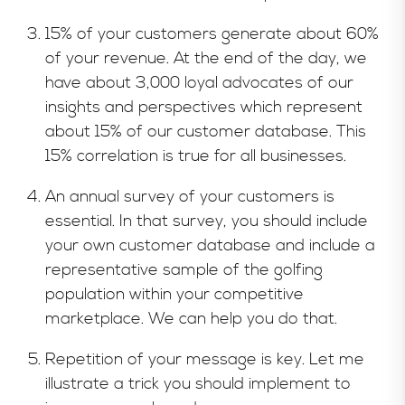
15% of your customers generate about 60%
of your revenue. At the end of the day, we
have about 3,000 loyal advocates of our
insights and perspectives which represent
about 15% of our customer database. This
15% correlation is true for all businesses.
An annual survey of your customers is
essential. In that survey, you should include
your own customer database and include a
representative sample of the golfing
population within your competitive
marketplace. We can help you do that.
Repetition of your message is key. Let me
illustrate a trick you should implement to