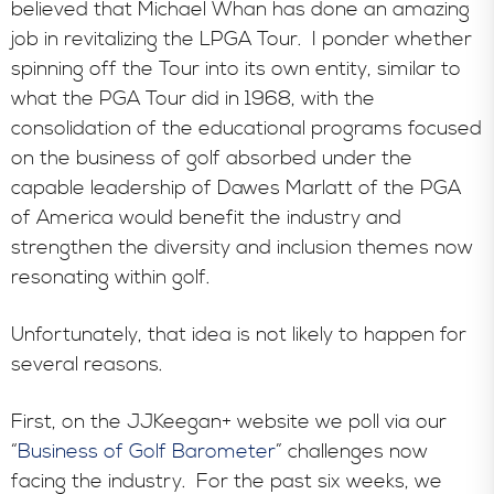
believed that Michael Whan has done an amazing
job in revitalizing the LPGA Tour. I ponder whether
spinning off the Tour into its own entity, similar to
what the PGA Tour did in 1968, with the
consolidation of the educational programs focused
on the business of golf absorbed under the
capable leadership of Dawes Marlatt of the PGA
of America would benefit the industry and
strengthen the diversity and inclusion themes now
resonating within golf.
Unfortunately, that idea is not likely to happen for
several reasons.
First, on the JJKeegan+ website we poll via our
“
Business of Golf Barometer
” challenges now
facing the industry. For the past six weeks, we