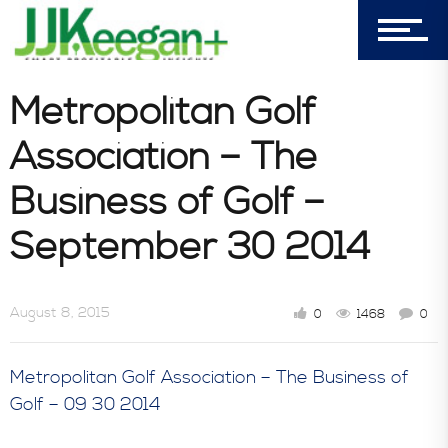
303-596-4015
7156 Timbercrest Lane
Metropolitan Golf
Castle Pines, CO 80108
Association – The
Company
Business of Golf –
September 30 2014
Blog
August 8, 2015
0
1468
0
Book Store
Metropolitan Golf Association – The Business of
Golf – 09 30 2014
Consultative Services