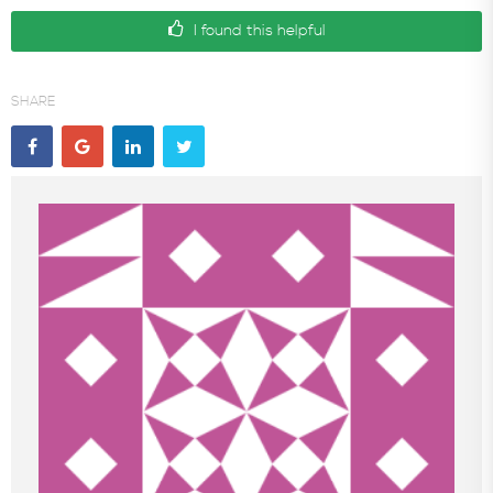
I found this helpful
In the News
SHARE