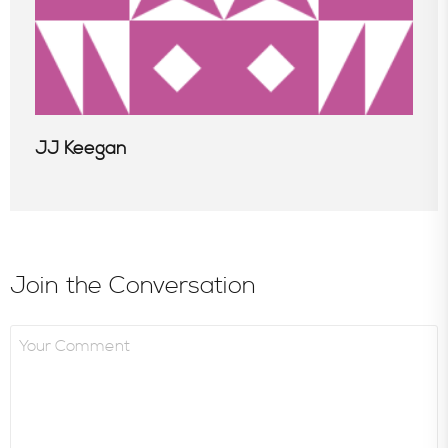
JJ Keegan
Join the Conversation