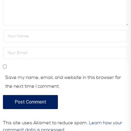
Save my name, email, and website in this browser for
the next time I comment.
This site uses Akismet to reduce spam.
Learn how your
comment data is processed.