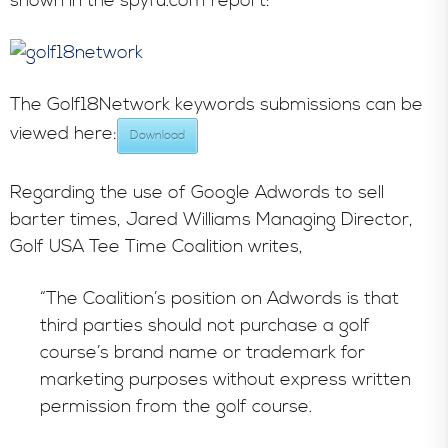
shown in the spyfu.com report:
The Golf18Network keywords submissions can be
viewed here:
Download
Regarding the use of Google Adwords to sell
barter times, Jared Williams Managing Director,
Golf USA Tee Time Coalition writes,
“The Coalition’s position on Adwords is that
third parties should not purchase a golf
course’s brand name or trademark for
marketing purposes without express written
permission from the golf course.