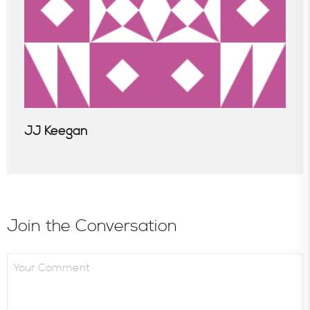
JJ Keegan
Join the Conversation