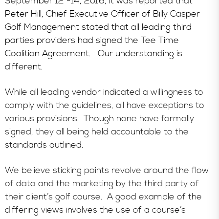
September 12 -14, 2016, it was reported that
Peter Hill, Chief Executive Officer of Billy Casper
Golf Management stated that all leading third
parties providers had signed the Tee Time
Coalition Agreement. Our understanding is
different.
While all leading vendor indicated a willingness to
comply with the guidelines, all have exceptions to
various provisions. Though none have formally
signed, they all being held accountable to the
standards outlined.
We believe sticking points revolve around the flow
of data and the marketing by the third party of
their client’s golf course. A good example of the
differing views involves the use of a course’s