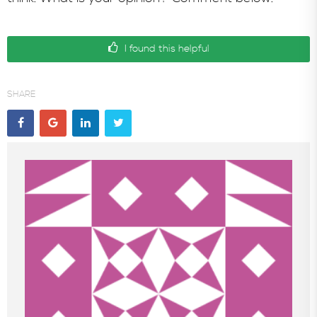
I found this helpful
SHARE