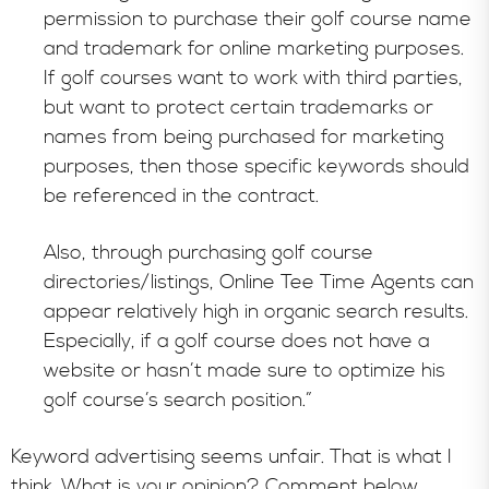
permission to purchase their golf course name
and trademark for online marketing purposes.
If golf courses want to work with third parties,
but want to protect certain trademarks or
names from being purchased for marketing
purposes, then those specific keywords should
be referenced in the contract.
Also, through purchasing golf course
directories/listings, Online Tee Time Agents can
appear relatively high in organic search results.
Especially, if a golf course does not have a
website or hasn’t made sure to optimize his
golf course’s search position.”
Keyword advertising seems unfair. That is what I
think. What is your opinion? Comment below.