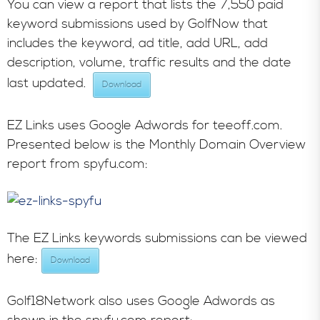
You can view a report that lists the 7,550 paid
keyword submissions used by GolfNow that
includes the keyword, ad title, add URL, add
description, volume, traffic results and the date
last updated.
Download
EZ Links uses Google Adwords for teeoff.com.
Presented below is the Monthly Domain Overview
report from spyfu.com:
The EZ Links keywords submissions can be viewed
here:
Download
Golf18Network also uses Google Adwords as