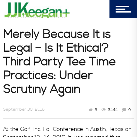
Book Store
Consultative Services
Merely Because It is
Legal – Is It Ethical?
In the News
Third Party Tee Time
Practices: Under
Scrutiny Again
September 30, 2016
3
3444
0
At the Golf, Inc. Fall Conference in Austin, Texas on