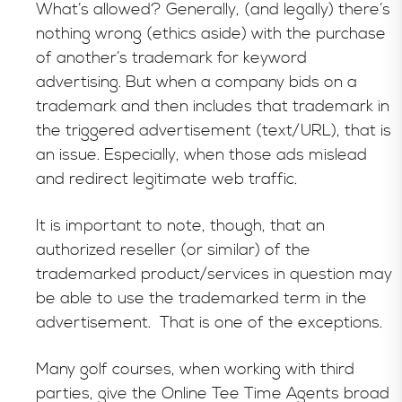
What’s allowed? Generally, (and legally) there’s
nothing wrong (ethics aside) with the purchase
of another’s trademark for keyword
advertising. But when a company bids on a
trademark and then includes that trademark in
the triggered advertisement (text/URL), that is
an issue. Especially, when those ads mislead
and redirect legitimate web traffic.
It is important to note, though, that an
authorized reseller (or similar) of the
trademarked product/services in question may
be able to use the trademarked term in the
advertisement. That is one of the exceptions.
Many golf courses, when working with third
parties, give the Online Tee Time Agents broad