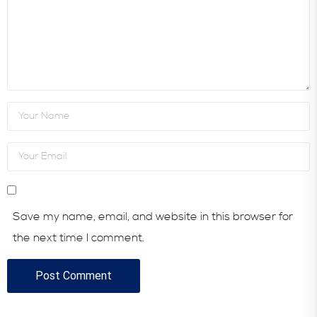
Save my name, email, and website in this browser for
the next time I comment.