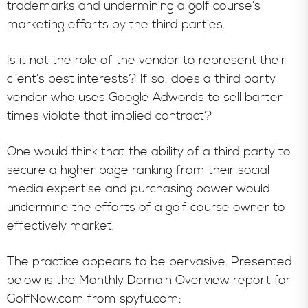
trademarks and undermining a golf course’s
marketing efforts by the third parties.
Is it not the role of the vendor to represent their
client’s best interests? If so, does a third party
vendor who uses Google Adwords to sell barter
times violate that implied contract?
One would think that the ability of a third party to
secure a higher page ranking from their social
media expertise and purchasing power would
undermine the efforts of a golf course owner to
effectively market.
The practice appears to be pervasive. Presented
below is the Monthly Domain Overview report for
GolfNow.com from spyfu.com: