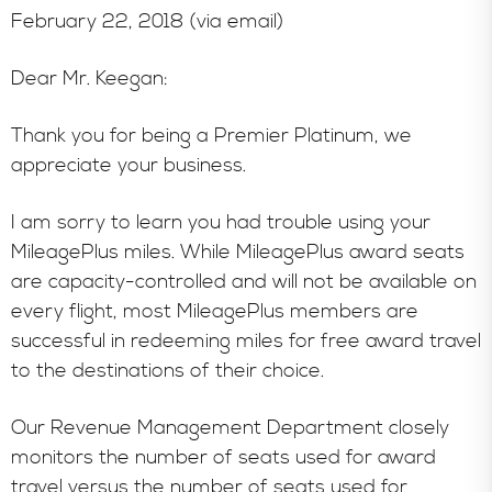
February 22, 2018 (via email)
Dear Mr. Keegan:
Thank you for being a Premier Platinum, we
appreciate your business.
I am sorry to learn you had trouble using your
MileagePlus miles. While MileagePlus award seats
are capacity-controlled and will not be available on
every flight, most MileagePlus members are
successful in redeeming miles for free award travel
to the destinations of their choice.
Our Revenue Management Department closely
monitors the number of seats used for award
travel versus the number of seats used for