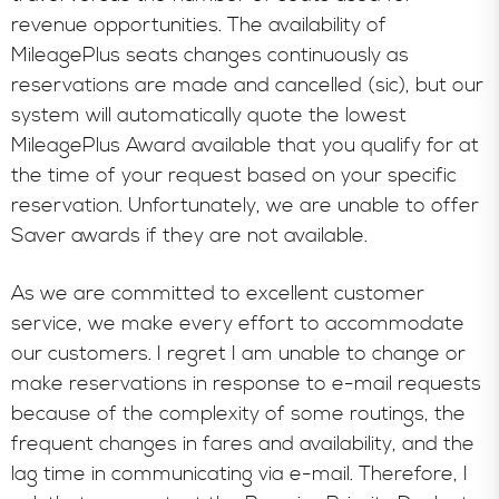
revenue opportunities. The availability of
MileagePlus seats changes continuously as
reservations are made and cancelled (sic), but our
system will automatically quote the lowest
MileagePlus Award available that you qualify for at
the time of your request based on your specific
reservation. Unfortunately, we are unable to offer
Saver awards if they are not available.
As we are committed to excellent customer
service, we make every effort to accommodate
our customers. I regret I am unable to change or
make reservations in response to e-mail requests
because of the complexity of some routings, the
frequent changes in fares and availability, and the
lag time in communicating via e-mail. Therefore, I