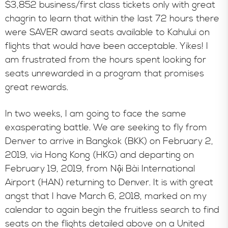
$3,852 business/first class tickets only with great
chagrin to learn that within the last 72 hours there
were SAVER award seats available to Kahului on
flights that would have been acceptable. Yikes! I
am frustrated from the hours spent looking for
seats unrewarded in a program that promises
great rewards.
In two weeks, I am going to face the same
exasperating battle. We are seeking to fly from
Denver to arrive in Bangkok (BKK) on February 2,
2019, via Hong Kong (HKG) and departing on
February 19, 2019, from Nội Bài International
Airport (HAN) returning to Denver. It is with great
angst that I have March 6, 2018, marked on my
calendar to again begin the fruitless search to find
seats on the flights detailed above on a United