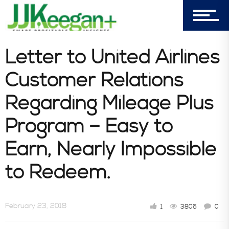
Consultative Services
Letter to United Airlines
Customer Relations
In the News
Regarding Mileage Plus
Program – Easy to
Earn, Nearly Impossible
to Redeem.
February 23, 2018
1
3806
0