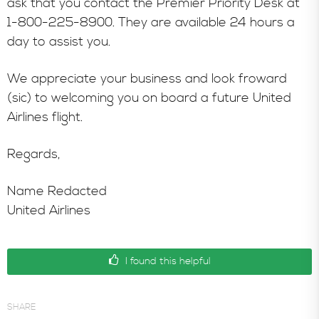
ask that you contact the Premier Priority Desk at
1-800-225-8900. They are available 24 hours a
day to assist you.
We appreciate your business and look froward
(sic) to welcoming you on board a future United
Airlines flight.
Regards,
Name Redacted
United Airlines
I found this helpful
SHARE