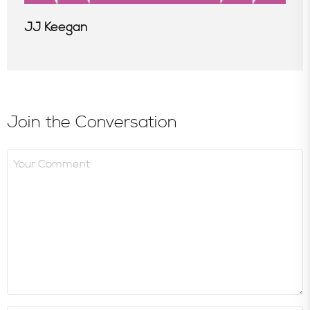
JJ Keegan
Join the Conversation