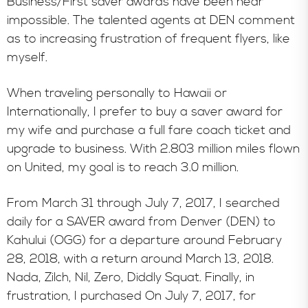
Business/First saver awards have been near
impossible. The talented agents at DEN comment
as to increasing frustration of frequent flyers, like
myself.
When traveling personally to Hawaii or
Internationally, I prefer to buy a saver award for
my wife and purchase a full fare coach ticket and
upgrade to business. With 2.803 million miles flown
on United, my goal is to reach 3.0 million.
From March 31 through July 7, 2017, I searched
daily for a SAVER award from Denver (DEN) to
Kahului (OGG) for a departure around February
28, 2018, with a return around March 13, 2018.
Nada, Zilch, Nil, Zero, Diddly Squat. Finally, in
frustration, I purchased On July 7, 2017, for