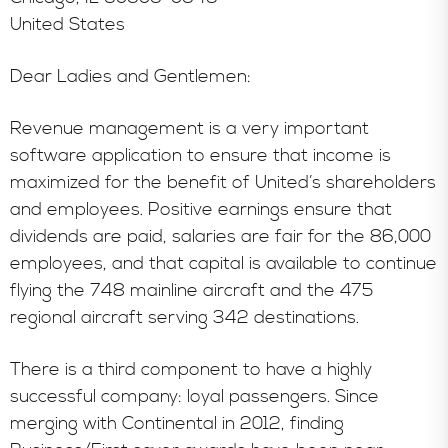
United States
Dear Ladies and Gentlemen:
Revenue management is a very important
software application to ensure that income is
maximized for the benefit of United’s shareholders
and employees. Positive earnings ensure that
dividends are paid, salaries are fair for the 86,000
employees, and that capital is available to continue
flying the 748 mainline aircraft and the 475
regional aircraft serving 342 destinations.
There is a third component to have a highly
successful company: loyal passengers. Since
merging with Continental in 2012, finding