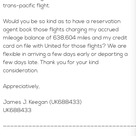
trans-pacific flight.
Would you be so kind as to have a reservation
agent book those flights charging my accrued
mileage balance of 638,604 miles and my credit
card on file with United for those flights? We are
flexible in arriving a few days early or departing a
few days late. Thank you for your kind
consideration.
Appreciatively,
James J. Keegan (UK688433)
UK688433
————————————————————————————————————