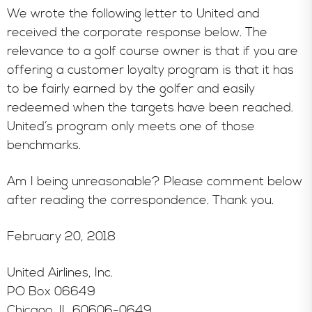
We wrote the following letter to United and
received the corporate response below. The
relevance to a golf course owner is that if you are
offering a customer loyalty program is that it has
to be fairly earned by the golfer and easily
redeemed when the targets have been reached.
United’s program only meets one of those
benchmarks.
Am I being unreasonable? Please comment below
after reading the correspondence. Thank you.
February 20, 2018
United Airlines, Inc.
PO Box 06649
Chicago, IL 60606-0649