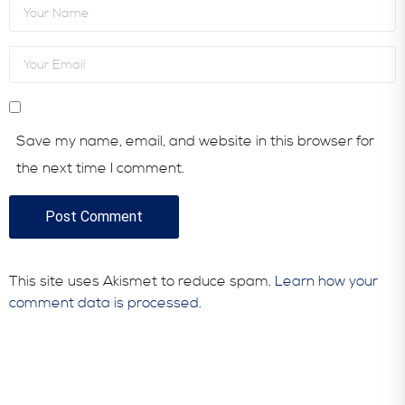
Save my name, email, and website in this browser for
the next time I comment.
This site uses Akismet to reduce spam.
Learn how your
comment data is processed.