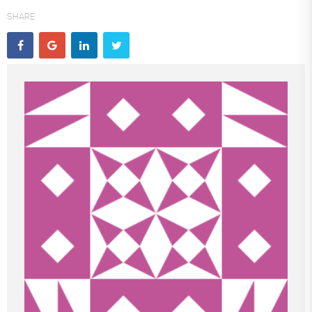
SHARE