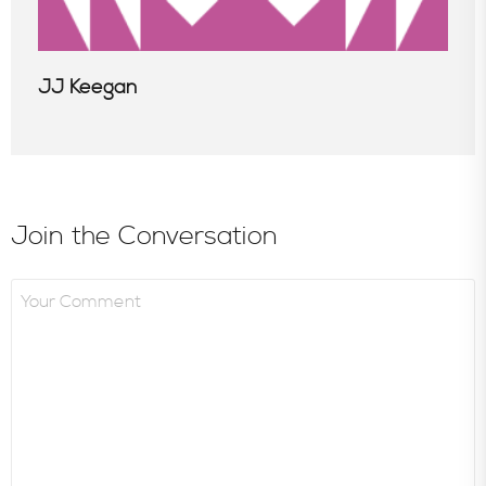
JJ Keegan
Join the Conversation