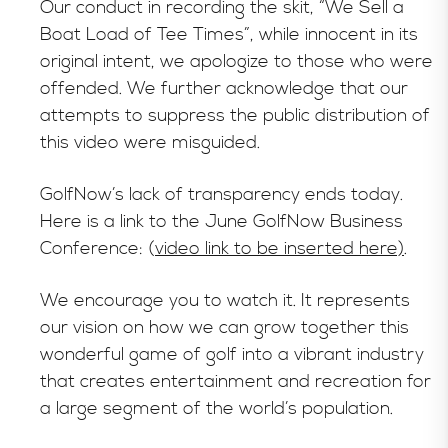
Our conduct in recording the skit, “We Sell a
Boat Load of Tee Times”, while innocent in its
original intent, we apologize to those who were
offended. We further acknowledge that our
attempts to suppress the public distribution of
this video were misguided.
GolfNow’s lack of transparency ends today.
Here is a link to the June GolfNow Business
Conference: (
video link to be inserted here)
.
We encourage you to watch it. It represents
our vision on how we can grow together this
wonderful game of golf into a vibrant industry
that creates entertainment and recreation for
a large segment of the world’s population.