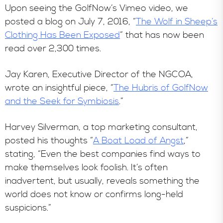
Upon seeing the GolfNow’s Vimeo video, we
posted a blog on July 7, 2016, “
The Wolf in Sheep’s
Clothing Has Been Exposed
” that has now been
read over 2,300 times.
Jay Karen, Executive Director of the NGCOA,
wrote an insightful piece, “
The Hubris of GolfNow
and the Seek for Symbiosis
.”
Harvey Silverman, a top marketing consultant,
posted his thoughts “
A Boat Load of Angst
,”
stating, “Even the best companies find ways to
make themselves look foolish. It’s often
inadvertent, but usually, reveals something the
world does not know or confirms long-held
suspicions.”