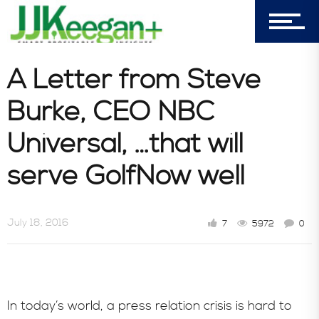
A Letter from Steve
Burke, CEO NBC
Universal, …that will
serve GolfNow well
July 18, 2016
7
5972
0
In today’s world, a press relation crisis is hard to