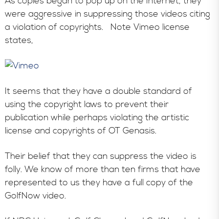
As copies began to pop up on the Internet, they
were aggressive in suppressing those videos citing
a violation of copyrights. Note Vimeo license
states,
It seems that they have a double standard of
using the copyright laws to prevent their
publication while perhaps violating the artistic
license and copyrights of OT Genasis.
Their belief that they can suppress the video is
folly. We know of more than ten firms that have
represented to us they have a full copy of the
GolfNow video.