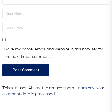
Save my name, email, and website in this browser for
the next time I comment.
This site uses Akismet to reduce spam.
Learn how your
comment data is processed.