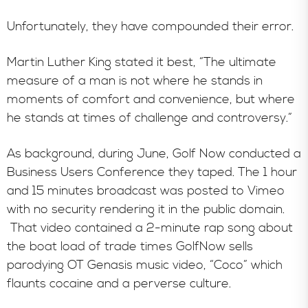
Unfortunately, they have compounded their error.
Martin Luther King stated it best, “The ultimate
measure of a man is not where he stands in
moments of comfort and convenience, but where
he stands at times of challenge and controversy.”
As background, during June, Golf Now conducted a
Business Users Conference they taped. The 1 hour
and 15 minutes broadcast was posted to Vimeo
with no security rendering it in the public domain.
That video contained a 2-minute rap song about
the boat load of trade times GolfNow sells
parodying OT Genasis music video, “Coco” which
flaunts cocaine and a perverse culture.