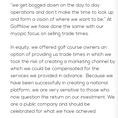
“we get bogged down on the day to day
operations and don’t make the time to look up
and form a vision of where we want to be.” At
GolfNow we have done the same with our
myopic focus on selling trade times.
In equity, we offered golf course owners an
option of providing us trade times in which we
took the risk of creating a marketing channel by
which we could be compensated for the
services we provided in advance. Because we
have been successfully in creating a national
platform, we are very sensitive to those who
now question the return on our investment. We
are a public company and should be
celebrated for what we have achieved.