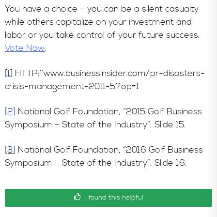
You have a choice – you can be a silent casualty
while others capitalize on your investment and
labor or you take control of your future success.
Vote Now
.
[1]
HTTP:’’www.businessinsider.com/pr-disasters-
crisis-management-2011-5?op=1
[2]
National Golf Foundation, “2015 Golf Business
Symposium – State of the Industry”, Slide 15.
[3]
National Golf Foundation, “2016 Golf Business
Symposium – State of the Industry”, Slide 16.
I found this helpful