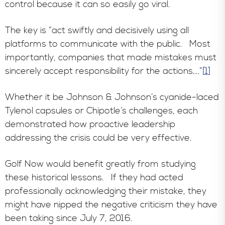
control because it can so easily go viral.
The key is “act swiftly and decisively using all
platforms to communicate with the public. Most
importantly, companies that made mistakes must
sincerely accept responsibility for the actions….”
[1]
Whether it be Johnson & Johnson’s cyanide-laced
Tylenol capsules or Chipotle’s challenges, each
demonstrated how proactive leadership
addressing the crisis could be very effective.
Golf Now would benefit greatly from studying
these historical lessons. If they had acted
professionally acknowledging their mistake, they
might have nipped the negative criticism they have
been taking since July 7, 2016.