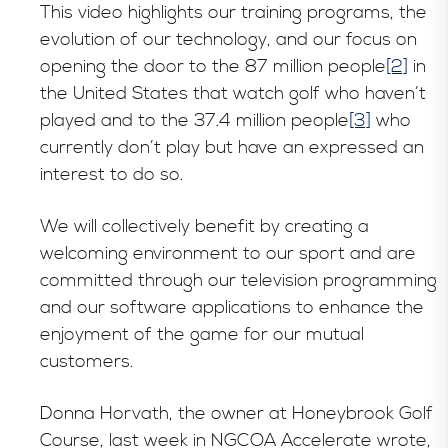
This video highlights our training programs, the
evolution of our technology, and our focus on
opening the door to the 87 million people
[2]
in
the United States that watch golf who haven’t
played and to the 37.4 million people
[3]
who
currently don’t play but have an expressed an
interest to do so.
We will collectively benefit by creating a
welcoming environment to our sport and are
committed through our television programming
and our software applications to enhance the
enjoyment of the game for our mutual
customers.
Donna Horvath, the owner at Honeybrook Golf
Course, last week in NGCOA Accelerate wrote,