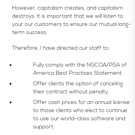
However, capitalism creates, and capitalism
destroys. It is important that we will listen to
your our customers to ensure our mutual long-
term success.
Therefore, I have directed our staff to:
Fully comply with the NGCOA/PGA of
America Best Practices Statement.
Offer clients the option of canceling
their contract without penalty.
Offer cash prices for an annual license
to those clients who elect to continue
to use our world-class software and
support.