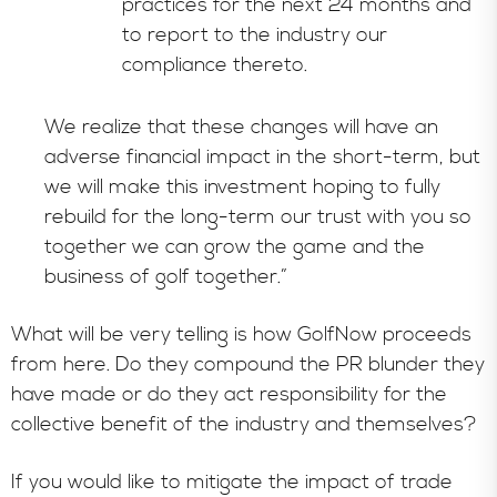
practices for the next 24 months and
to report to the industry our
compliance thereto.
We realize that these changes will have an
adverse financial impact in the short-term, but
we will make this investment hoping to fully
rebuild for the long-term our trust with you so
together we can grow the game and the
business of golf together.”
What will be very telling is how GolfNow proceeds
from here. Do they compound the PR blunder they
have made or do they act responsibility for the
collective benefit of the industry and themselves?
If you would like to mitigate the impact of trade