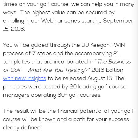
times on your golf course, we can help you in many
ways. The highest value can be secured by
enrolling in our Webinar series starting September
15, 2016.
You will be guided through the JJ Keegan+ WIN
process of 7 steps and the accompanying 21
templates that are incorporated in “
The Business
of Golf – What Are You Thinking?”
2016 Edition
with new insights
to be released August 15. The
principles were tested by 20 leading golf course
managers operating 60+ golf courses.
The result will be the financial potential of your golf
course will be known and a path for your success
clearly defined.