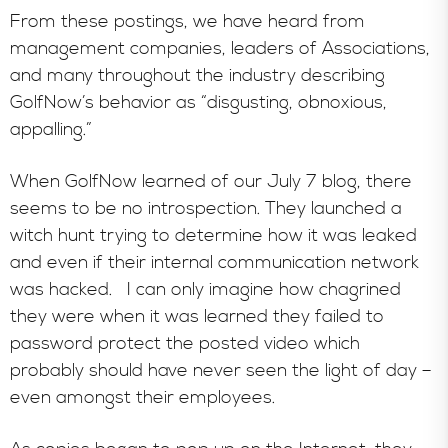
From these postings, we have heard from
management companies, leaders of Associations,
and many throughout the industry describing
GolfNow’s behavior as “disgusting, obnoxious,
appalling.”
When GolfNow learned of our July 7 blog, there
seems to be no introspection. They launched a
witch hunt trying to determine how it was leaked
and even if their internal communication network
was hacked. I can only imagine how chagrined
they were when it was learned they failed to
password protect the posted video which
probably should have never seen the light of day –
even amongst their employees.