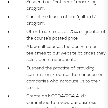
Suspend our “hot deals” marketing
program.
Cancel the launch of our “golf bids”
program.
Offer trade times at 75% or greater of
the course’s posted price.
Allow golf courses the ability to post
tee times to our website at prices they
solely deem appropriate.
Suspend the practice of providing
commissions/rebates to management
companies who introduce us to their
clients.
Create an NGCOA/PGA Audit
Committee to review our business