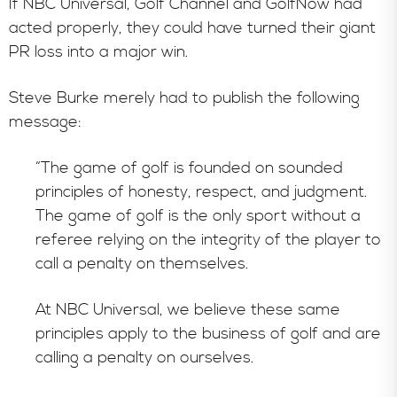
If NBC Universal, Golf Channel and GolfNow had
acted properly, they could have turned their giant
PR loss into a major win.
Steve Burke merely had to publish the following
message:
“The game of golf is founded on sounded
principles of honesty, respect, and judgment.
The game of golf is the only sport without a
referee relying on the integrity of the player to
call a penalty on themselves.
At NBC Universal, we believe these same
principles apply to the business of golf and are
calling a penalty on ourselves.