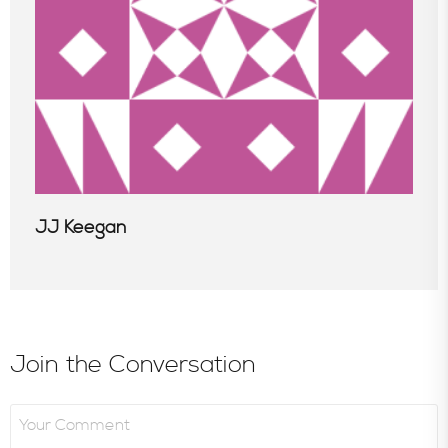
JJ Keegan
Join the Conversation