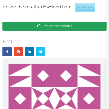
To see the results, download here:
Download
In the News
I found this helpful
SHARE