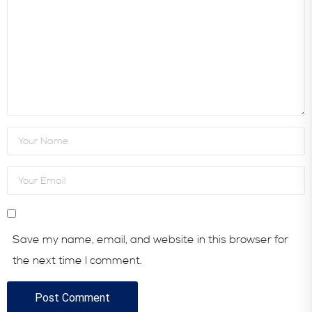
Save my name, email, and website in this browser for
the next time I comment.