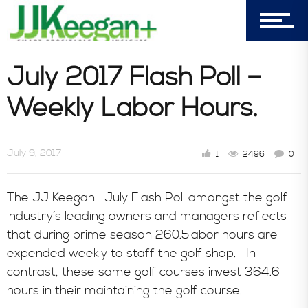
303-596-4015
7156 Timbercrest Lane
July 2017 Flash Poll –
Castle Pines, CO 80108
Weekly Labor Hours.
Company
July 9, 2017
1
2496
0
Blog
The JJ Keegan+ July Flash Poll amongst the golf
industry’s leading owners and managers reflects
Book Store
that during prime season 260.5labor hours are
expended weekly to staff the golf shop. In
contrast, these same golf courses invest 364.6
Consultative Services
hours in their maintaining the golf course.