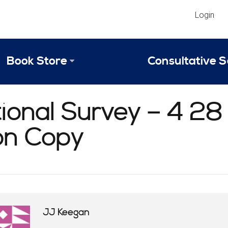
Login
Book Store
Consultative S
Library
Strategic An
ional Survey – 4 28
Reviews
Scope of Ser
ion Copy
Why Invest in 2024 Edition?
Your Turn: S
JJ Keegan