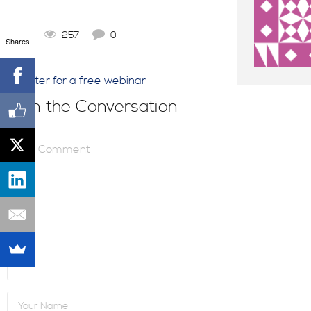
0
257
0
Shares
Register for a free webinar
Join the Conversation