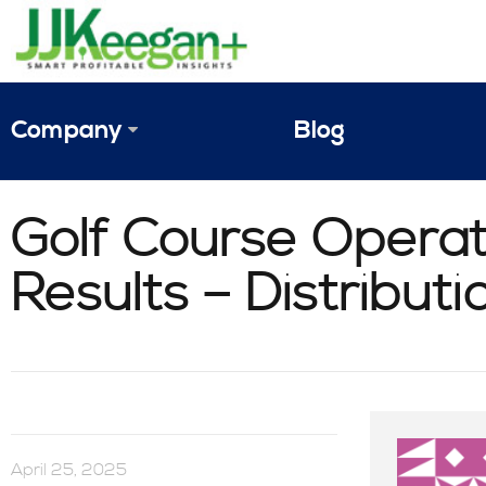
Company
Blog
The Vision
Golf Course Operat
JJ Keegan Profile
Results – Distribut
Personnel
References & Endorsements
Instagram
April 25, 2025