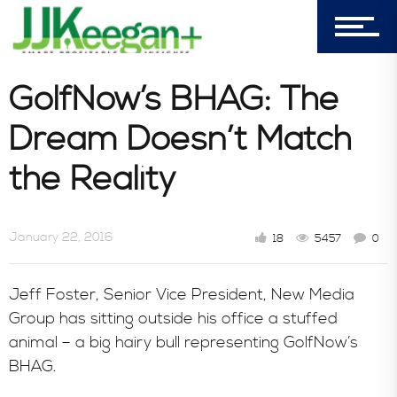
In the News
GolfNow’s BHAG: The
Dream Doesn’t Match
the Reality
January 22, 2016
18
5457
0
Jeff Foster, Senior Vice President, New Media
Group has sitting outside his office a stuffed
animal – a big hairy bull representing GolfNow’s
BHAG.