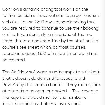
GolfNow’s dynamic pricing tool works on the
“online” portion of reservations, i.e., a golf course’s
website. To use GolfNow’s dynamic pricing tool,
you are required to continue to use their booking
engine. If you don’t, dynamic pricing of the tee
times that are booked offline by the staff on the
course’s tee sheet which, at most courses,
represents about 85% of all tee times would not
be covered.
The GolfNow software is an incomplete solution in
that it doesn’t do demand forecasting with
RevPAR by distribution channel. They merely look
at a tee time as open or booked. True revenue
management would monitor the number of
locals, season pass holders, loyalty card