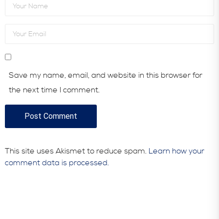
Save my name, email, and website in this browser for
the next time I comment.
This site uses Akismet to reduce spam.
Learn how your
comment data is processed.