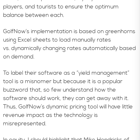
players, and tourists to ensure the optimum
balance between each.
GolfNow’s implementation is based on greenhorns
using Excel sheets to load manually rates
vs. dynamically changing rates automatically based
on demand.
To label their software as a “yield management”
tool is a misnomer but because it is a popular
buzzword that, so few understand how the
software should work, they can get away with it.
Thus, GolfNow’s dynamic pricing tool will have little
revenue impact as the technology is
misrepresented.
In equity, I should highlight that Mike Hendricks of