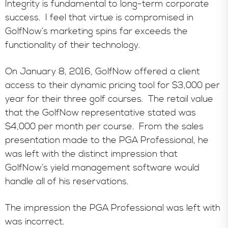
Integrity is fundamental to long-term corporate
success. I feel that virtue is compromised in
GolfNow’s marketing spins far exceeds the
functionality of their technology.
On January 8, 2016, GolfNow offered a client
access to their dynamic pricing tool for $3,000 per
year for their three golf courses. The retail value
that the GolfNow representative stated was
$4,000 per month per course. From the sales
presentation made to the PGA Professional, he
was left with the distinct impression that
GolfNow’s yield management software would
handle all of his reservations.
The impression the PGA Professional was left with
was incorrect.