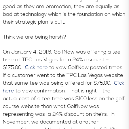
good as they are promotion, they are equally as
bad at technology which is the foundation on which
their strategic plan is built.
Think we are being harsh?
On January 4, 2016, GolfNow was offering a tee
time at TPC Las Vegas for a 24% discount –
$175.00.
Click here
to view GolfNow posted times.
If a customer went to the TPC Las Vegas website
that same tee was being offered for $75.00.
Click
here
to view confirmation. That is right – the
actual cost of a tee time was $100 less on the golf
course website than what GolfNow was
representing was a 24% discount on theirs. In
November, we documented at another