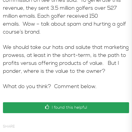
commission on tee times sold. To generate this
revenue, they sent 3.5 million golfers over 527
million emails. Each golfer received 150
emails. Wow – talk about spam and hurting a golf
course’s brand.
We should take our hats and salute that marketing
prowess, at least in the short-term, is the path to
profits versus offering products of value. But I
ponder, where is the value to the owner?
What do you think? Comment below.
I found this helpful
SHARE