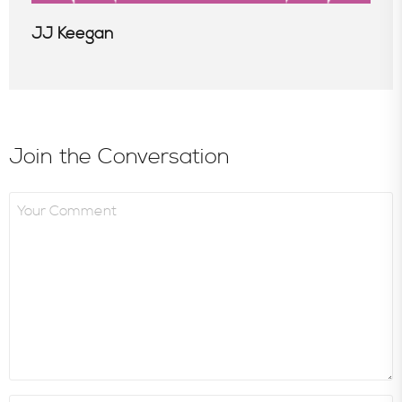
JJ Keegan
Join the Conversation