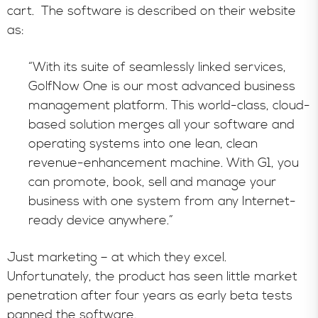
cart. The software is described on their website
as:
“With its suite of seamlessly linked services,
GolfNow One is our most advanced business
management platform. This world-class, cloud-
based solution merges all your software and
operating systems into one lean, clean
revenue-enhancement machine. With G1, you
can promote, book, sell and manage your
business with one system from any Internet-
ready device anywhere.”
Just marketing – at which they excel.
Unfortunately, the product has seen little market
penetration after four years as early beta tests
panned the software.