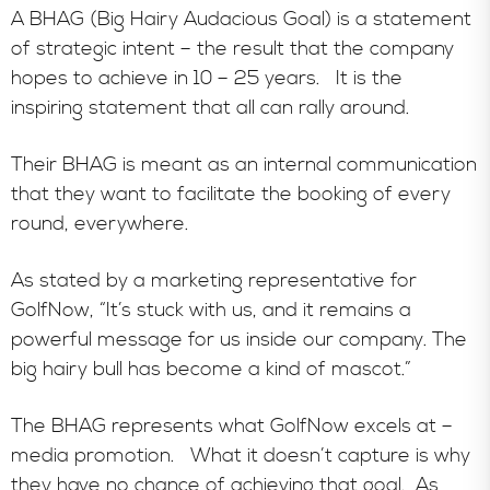
A BHAG (Big Hairy Audacious Goal) is a statement
of strategic intent – the result that the company
hopes to achieve in 10 – 25 years. It is the
inspiring statement that all can rally around.
Their BHAG is meant as an internal communication
that they want to facilitate the booking of every
round, everywhere.
As stated by a marketing representative for
GolfNow, “It’s stuck with us, and it remains a
powerful message for us inside our company. The
big hairy bull has become a kind of mascot.”
The BHAG represents what GolfNow excels at –
media promotion. What it doesn’t capture is why
they have no chance of achieving that goal. As