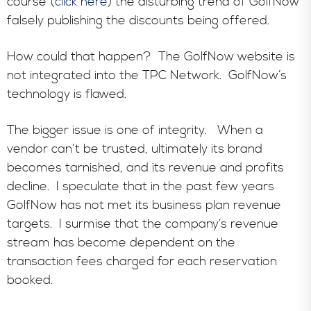
course (
click here
) the disturbing trend of GolfNow
falsely publishing the discounts being offered.
How could that happen? The GolfNow website is
not integrated into the TPC Network. GolfNow’s
technology is flawed.
The bigger issue is one of integrity. When a
vendor can’t be trusted, ultimately its brand
becomes tarnished, and its revenue and profits
decline. I speculate that in the past few years
GolfNow has not met its business plan revenue
targets. I surmise that the company’s revenue
stream has become dependent on the
transaction fees charged for each reservation
booked.