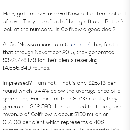
Many golf courses use GolfNow out of fear not out
of love. They are afraid of being left out. But let’s
look at the numbers. Is GolfNow a good deal?
At GolfNowsolutions.com (
click here
) they feature,
that through November 2015, they generated
$372,778,179 for their clients reserving
14,656,649 rounds.
Impressed? I am not. That is only $25.43 per
round which is 44% below the average price of a
green fee. For each of their 8,752 clients, they
generated $42,593. It is rumored that the gross
revenue of GolfNow is about $150 million or
$17,138 per client which represents a 40%