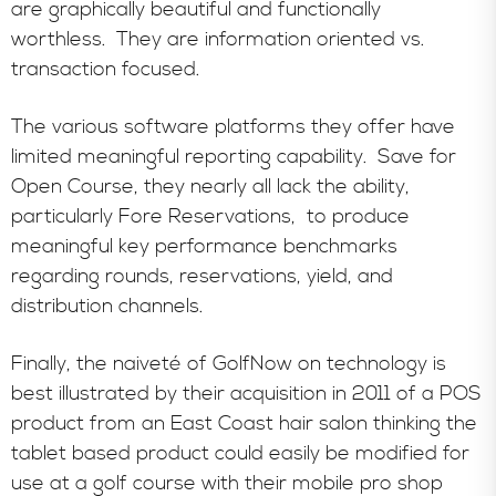
are graphically beautiful and functionally
worthless. They are information oriented vs.
transaction focused.
The various software platforms they offer have
limited meaningful reporting capability. Save for
Open Course, they nearly all lack the ability,
particularly Fore Reservations, to produce
meaningful key performance benchmarks
regarding rounds, reservations, yield, and
distribution channels.
Finally, the naiveté of GolfNow on technology is
best illustrated by their acquisition in 2011 of a POS
product from an East Coast hair salon thinking the
tablet based product could easily be modified for
use at a golf course with their mobile pro shop