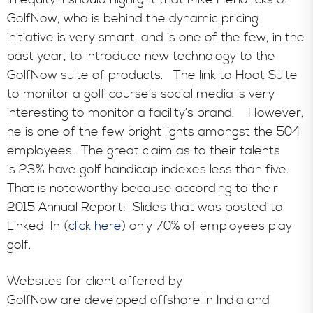
GolfNow, who is behind the dynamic pricing
initiative is very smart, and is one of the few, in the
past year, to introduce new technology to the
GolfNow suite of products. The link to Hoot Suite
to monitor a golf course’s social media is very
interesting to monitor a facility’s brand. However,
he is one of the few bright lights amongst the 504
employees. The great claim as to their talents
is 23% have golf handicap indexes less than five.
That is noteworthy because according to their
2015 Annual Report: Slides that was posted to
Linked-In (
click here
) only 70% of employees play
golf.
Websites for client offered by
GolfNow are developed offshore in India and