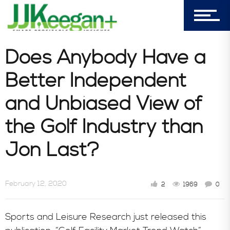
303-596-4015
7156 Timbercrest Lane
Castle Pines, CO 80108
Does Anybody Have a
Company
Better Independent
and Unbiased View of
Blog
the Golf Industry than
Jon Last?
Book Store
February 12, 2020
2
1969
0
Consultative Services
Sports and Leisure Research just released this