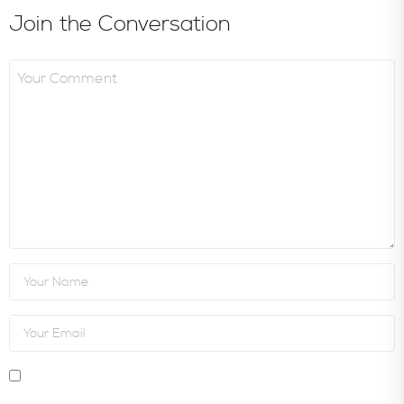
Join the Conversation