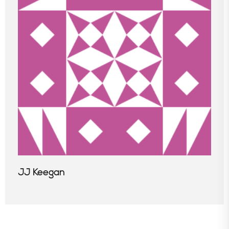
JJ Keegan