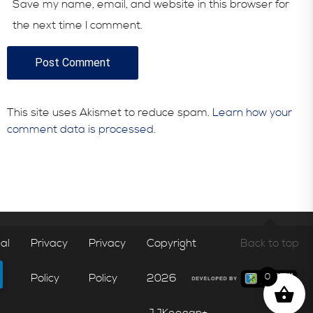
Save my name, email, and website in this browser for
the next time I comment.
This site uses Akismet to reduce spam.
Learn how your
comment data is processed.
al
Privacy
Privacy
Copyright
Back to top
Policy
Policy
2026
0