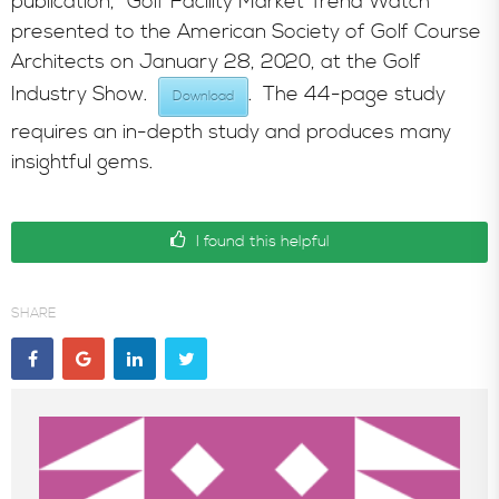
publication, “Golf Facility Market Trend Watch”
presented to the American Society of Golf Course
In the News
Architects on January 28, 2020, at the Golf
Industry Show.
. The 44-page study
Download
requires an in-depth study and produces many
insightful gems.
I found this helpful
SHARE