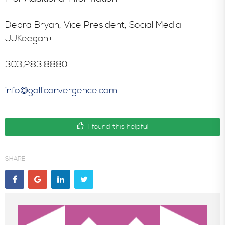
Debra Bryan, Vice President, Social Media
JJKeegan+
303.283.8880
info@golfconvergence.com
I found this helpful
SHARE