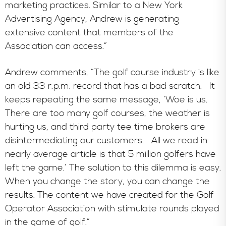
marketing practices. Similar to a New York
Advertising Agency, Andrew is generating
extensive content that members of the
Association can access.”
Andrew comments, “The golf course industry is like
an old 33 r.p.m. record that has a bad scratch. It
keeps repeating the same message, ‘Woe is us.
There are too many golf courses, the weather is
hurting us, and third party tee time brokers are
disintermediating our customers. All we read in
nearly average article is that 5 million golfers have
left the game.’ The solution to this dilemma is easy.
When you change the story, you can change the
results. The content we have created for the Golf
Operator Association with stimulate rounds played
in the game of golf.”