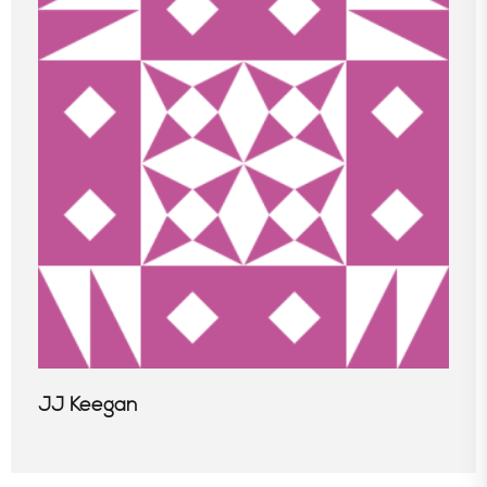
JJ Keegan