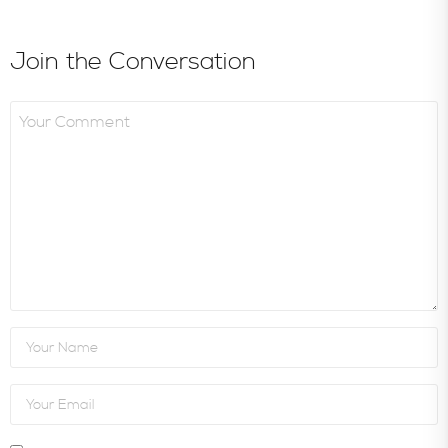
Join the Conversation