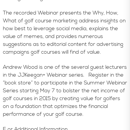
The recorded Webinar presents the Why, How,
What of golf course marketing address insights on
how best to leverage social media, explains the
value of memes, and provides numerous
suggestions as to editorial content for advertising
campaigns golf courses will find of value.
Andrew Wood is one of the several guest lecturers
in the JJKeegan+ Webinar series. Register in the
“book store” to participate in the Summer Webinar
Series starting May 7 to bolster the net income of
golf courses in 2015 by creating value for golfers
on a foundation that optimizes the financial
performance of your golf course.
F or Additional Information