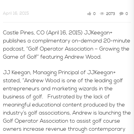
April 16, 2015
0
2073
0
Castle Pines, CO (April 16, 2015) JJKeegan+
publishes a complimentary on-demand 20-minute
podcast, “Golf Operator Association – Growing the
Game of Golf” featuring Andrew Wood.
JJ Keegan, Managing Principal of JJKeegan+
stated, “Andrew Wood is one of the leading golf
entrepreneurs and marketing wizards in the
business of golf. Frustrated by the lack of
meaningful educational content produced by the
industry’s golf associations, Andrew is launching the
Golf Operator Association to assist golf course
owners increase revenue through contemporary