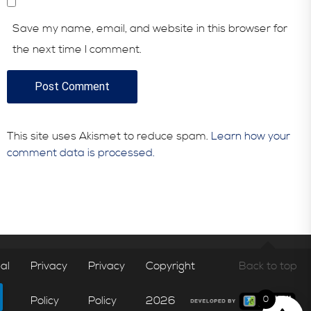
Save my name, email, and website in this browser for
the next time I comment.
This site uses Akismet to reduce spam.
Learn how your
comment data is processed.
al
Privacy
Privacy
Copyright
Back to top
Policy
Policy
2026
0