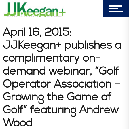
Company
Blog
April 16, 2015:
JJKeegan+ publishes a
Book Store
complimentary on-
demand webinar, “Golf
Consultative Services
Operator Association –
Growing the Game of
In the News
Golf” featuring Andrew
Wood