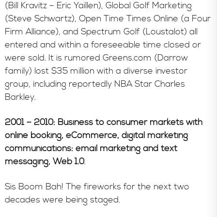
(Bill Kravitz – Eric Yaillen), Global Golf Marketing
(Steve Schwartz), Open Time Times Online (a Four
Firm Alliance), and Spectrum Golf (Loustalot) all
entered and within a foreseeable time closed or
were sold. It is rumored Greens.com (Darrow
family) lost $35 million with a diverse investor
group, including reportedly NBA Star Charles
Barkley.
2001 – 2010: Business to consumer markets with
online booking, eCommerce, digital marketing
communications: email marketing and text
messaging, Web 1.0
.
Sis Boom Bah! The fireworks for the next two
decades were being staged.