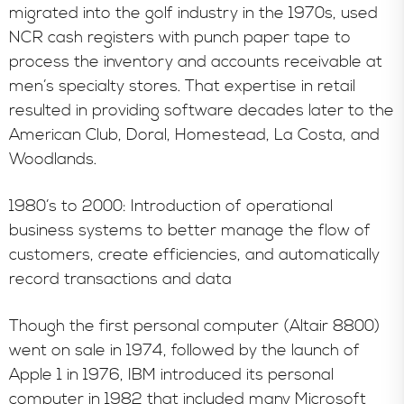
migrated into the golf industry in the 1970s, used
NCR cash registers with punch paper tape to
process the inventory and accounts receivable at
men’s specialty stores. That expertise in retail
resulted in providing software decades later to the
American Club, Doral, Homestead, La Costa, and
Woodlands.
1980’s to 2000: Introduction of operational
business systems to better manage the flow of
customers, create efficiencies, and automatically
record transactions and data
Though the first personal computer (Altair 8800)
went on sale in 1974, followed by the launch of
Apple 1 in 1976, IBM introduced its personal
computer in 1982 that included many Microsoft