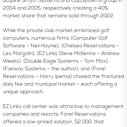
acquire Smyth Systems and ClubSystems group in
2004 and 2005, respectively creating a 40%
market share that remains solid through 2022.
While the private club market embraced golf
computers, numerous firms (Computer Golf
Software – Neil Haynie), (Chelsea Reservations –
Les Margolin), (EZ Links Steve McKenna – Andrew
Weeks), (Double Eagle Systems – Tom Mox),
(Fairway Systems – the author), and (Fore!
Reservations – Harry Ipema) chased the fractured
daily fee and municipal market – each offering a
unique approach.
EZ Links call center was attractive to management
companies and resorts. Fore! Reservations
offered a low-priced solution, $2,000, that