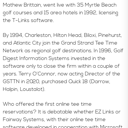
Mathew Brittain, went live with 35 Myrtle Beach
golf courses and 15 area hotels in 1992, licensing
the T-Links software.
By 1994, Charleston, Hilton Head, Biloxi, Pinehurst,
and Atlantic City join the Grand Strand Tee Time
Network as regional golf destinations. In 1996, Golf
Digest Information Systems invested in the
software only to close the firm within a couple of
years. Terry O’Connor, now acting Director of the
GSTTN in 2020, purchased Quick 18 (Darrow,
Halpin, Loustalot).
Who offered the first online tee time
reservations? It is debatable whether EZ Links or
Fairway Systems, with their online tee time
software developed in cooperation with Microsoft