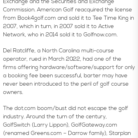
Exchange and the Securities and Exchange
Commission. American Golf reacquired the license
from Book4golf.com and sold it to Tee Time King in
2007, which in turn, in 2007 sold it to Active
Network, who in 2014 sold it to Golfnow.com.
Del Ratcliffe, a North Carolina multi-course
operator, rued in March 2022, had one of the
firms offering hardware/software/support for only
a booking fee been successful, barter may have
never been introduced to the peril of golf course
owners.
The dot.com boom/bust did not escape the golf
industry. Around the turn of the century,
GolfSwitch (Larry Lippon), GolfGateway.com
(renamed Greens.com – Darrow family), Starplan