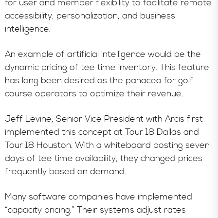
for user and member flexibility to facilitate remote
accessibility, personalization, and business
intelligence.
An example of artificial intelligence would be the
dynamic pricing of tee time inventory. This feature
has long been desired as the panacea for golf
course operators to optimize their revenue.
Jeff Levine, Senior Vice President with Arcis first
implemented this concept at Tour 18 Dallas and
Tour 18 Houston. With a whiteboard posting seven
days of tee time availability, they changed prices
frequently based on demand.
Many software companies have implemented
“capacity pricing.” Their systems adjust rates