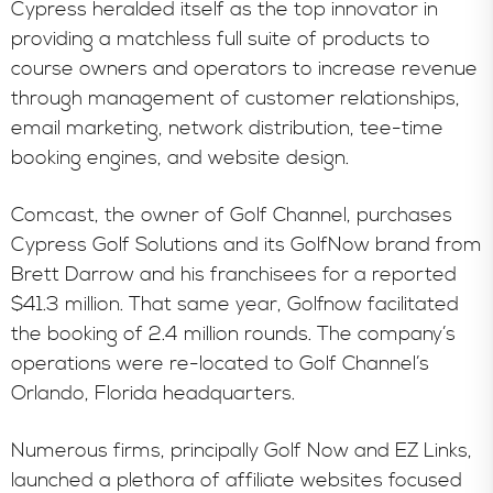
Cypress heralded itself as the top innovator in
providing a matchless full suite of products to
course owners and operators to increase revenue
through management of customer relationships,
email marketing, network distribution, tee-time
booking engines, and website design.
Comcast, the owner of Golf Channel, purchases
Cypress Golf Solutions and its GolfNow brand from
Brett Darrow and his franchisees for a reported
$41.3 million. That same year, Golfnow facilitated
the booking of 2.4 million rounds. The company’s
operations were re-located to Golf Channel’s
Orlando, Florida headquarters.
Numerous firms, principally Golf Now and EZ Links,
launched a plethora of affiliate websites focused