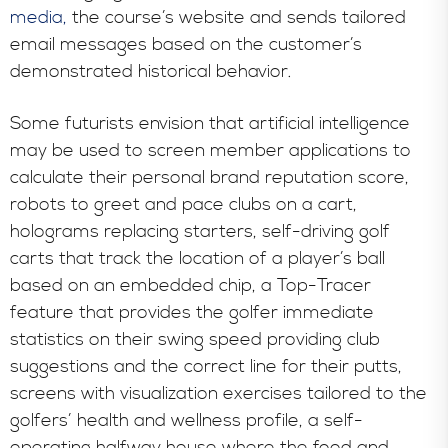
media,
the course’s website and sends tailored
email messages based on the customer’s
demonstrated historical behavior.
Some futurists envision that artificial intelligence
may be used to screen member applications to
calculate their personal brand reputation score,
robots to greet and pace clubs on a cart,
holograms replacing starters, self-driving golf
carts that track the location of a player’s ball
based on an embedded chip, a Top-Tracer
feature that provides the golfer immediate
statistics on their swing speed providing club
suggestions and the correct line for their putts,
screens with visualization exercises tailored to the
golfers’ health and wellness profile, a self-
operating halfway house where the food and