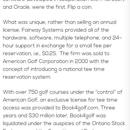
and Oracle, were the first. Flip a coin.
What was unique, rather than selling an annual
license, Fairway Systems provided all of the
hardware, software, multiple telephone, and 24-
hour support in exchange for a small fee per
reservation, i.e., $0.25. The firm was sold to
American Golf Corporation in 2000 with the
concept of introducing a national tee time
reservation system.
With over 750 golf courses under the “control” of
American Golf, an exclusive license for tee time
access was provided to Book4golf.com. Three
years and $30 million later, Book4golf was
liquidated under the auspices of the Ontario Stock