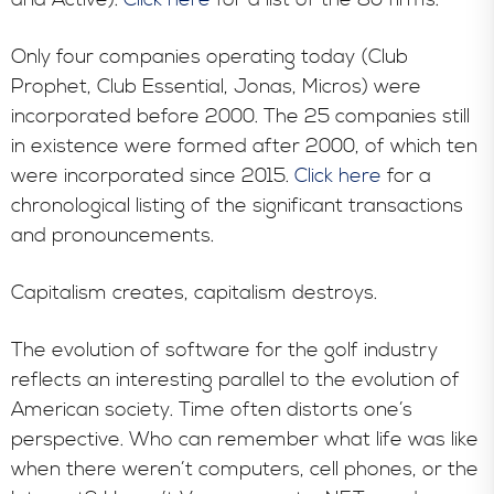
Only four companies operating today (Club
Prophet, Club Essential, Jonas, Micros) were
incorporated before 2000. The 25 companies still
in existence were formed after 2000, of which ten
were incorporated since 2015.
Click here
for a
chronological listing of the significant transactions
and pronouncements.
Capitalism creates, capitalism destroys.
The evolution of software for the golf industry
reflects an interesting parallel to the evolution of
American society. Time often distorts one’s
perspective. Who can remember what life was like
when there weren’t computers, cell phones, or the