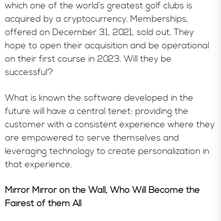
which one of the world’s greatest golf clubs is
acquired by a cryptocurrency. Memberships,
offered on December 31, 2021, sold out. They
hope to open their acquisition and be operational
on their first course in 2023. Will they be
successful?
What is known the software developed in the
future will have a central tenet: providing the
customer with a consistent experience where they
are empowered to serve themselves and
leveraging technology to create personalization in
that experience.
Mirror Mirror on the Wall, Who Will Become the
Fairest of them All