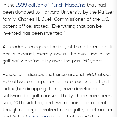
In the
1899 edition of Punch Magazine
that had
been donated to Harvard University by the Pulitzer
family, Charles H. Duell, Commissioner of the U.S.
patent office, stated, “Everything that can be
invented has been invented.”
All readers recognize the folly of that statement. If
one is in doubt, merely look at the evolution in the
golf software industry over the past 50 years.
Research indicates that since around 1980, about
80 software companies of note, exclusive of golf
index (handicapping) firms, have developed
software for golf courses. Thirty-three have been
sold, 20 liquidated, and two remain operational
though no longer involved in the golf (Ticketmaster
and Active).
Click here
for a list of the 80 firms.