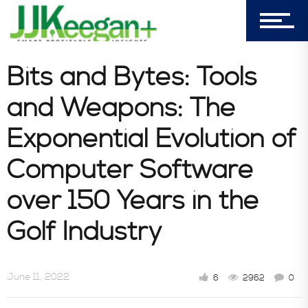
Bits and Bytes: Tools
and Weapons: The
Exponential Evolution of
Computer Software
over 150 Years in the
Golf Industry
June 11, 2022
6
2962
0