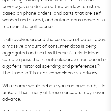
beverages are delivered thru window turnstiles
based on phone orders, and carts that are self-
washed and stored, and autonomous mowers to
maintain the golf course.
It all revolves around the collection of data. Today,
a massive amount of consumer data is being
aggregated and sold. Will these futuristic ideas
come to pass that create elaborate files based on
a golfer’s historical spending and preferences?
The trade-off is clear: convenience vs. privacy.
While some would debate you can have both, it is
unlikely. Thus, many of these concepts may never
advance.