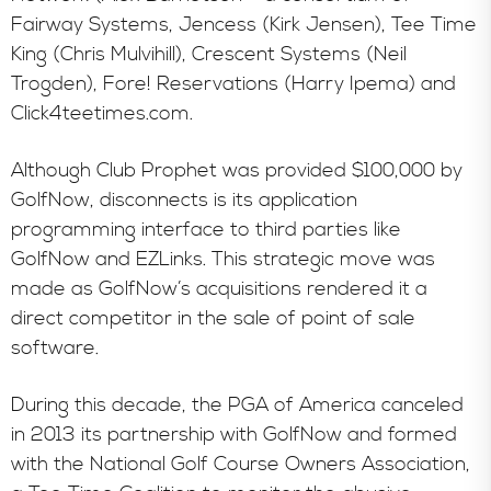
Fairway Systems, Jencess (Kirk Jensen), Tee Time
King (Chris Mulvihill), Crescent Systems (Neil
Trogden), Fore! Reservations (Harry Ipema) and
Click4teetimes.com.
Although Club Prophet was provided $100,000 by
GolfNow, disconnects is its application
programming interface to third parties like
GolfNow and EZLinks. This strategic move was
made as GolfNow’s acquisitions rendered it a
direct competitor in the sale of point of sale
software.
During this decade, the PGA of America canceled
in 2013 its partnership with GolfNow and formed
with the National Golf Course Owners Association,