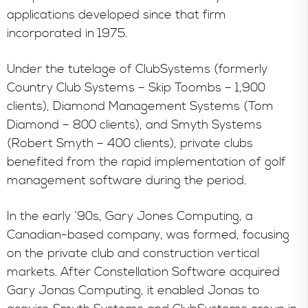
applications developed since that firm
incorporated in 1975.
Under the tutelage of ClubSystems (formerly
Country Club Systems – Skip Toombs – 1,900
clients), Diamond Management Systems (Tom
Diamond – 800 clients), and Smyth Systems
(Robert Smyth – 400 clients), private clubs
benefited from the rapid implementation of golf
management software during the period.
In the early ’90s, Gary Jones Computing, a
Canadian-based company, was formed, focusing
on the private club and construction vertical
markets. After Constellation Software acquired
Gary Jonas Computing, it enabled Jonas to