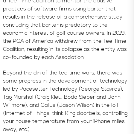
a Tee Time Coalition to monitor the abusive
practices of software firms using barter that
results in the release of a comprehensive study
concluding that barter is predatory to the
economic interest of golf course owners. In 2019,
the PGA of America withdrew from the Tee Time
Coalition, resulting in its collapse as the entity was
co-founded by each Association.
Beyond the din of the tee time wars, there was
some progress in the development of technology
led by Pacesetter Technology (George Stavros),
Tag Marshal (Craig Kleu, Bodo Sieber and John
Willmore), and Gallus (Jason Wilson) in the IoT
(Internet of Things: think Ring doorbells, controlling
your house temperature from your iPhone miles
away, etc.)