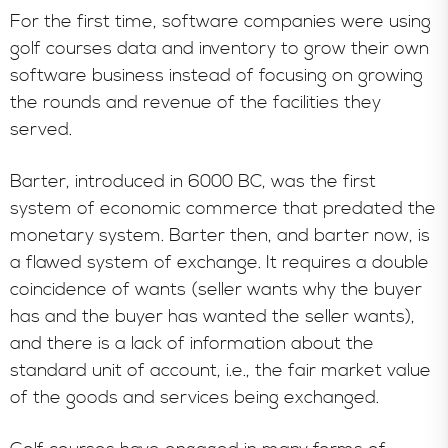
For the first time, software companies were using
golf courses data and inventory to grow their own
software business instead of focusing on growing
the rounds and revenue of the facilities they
served.
Barter, introduced in 6000 BC, was the first
system of economic commerce that predated the
monetary system. Barter then, and barter now, is
a flawed system of exchange. It requires a double
coincidence of wants (seller wants why the buyer
has and the buyer has wanted the seller wants),
and there is a lack of information about the
standard unit of account, i.e., the fair market value
of the goods and services being exchanged.