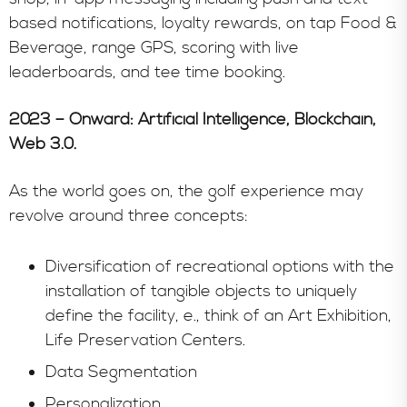
based notifications, loyalty rewards, on tap Food &
Beverage, range GPS, scoring with live
leaderboards, and tee time booking.
2023 – Onward: Artificial Intelligence, Blockchain,
Web 3.0.
As the world goes on, the golf experience may
revolve around three concepts:
Diversification of recreational options with the
installation of tangible objects to uniquely
define the facility, e., think of an Art Exhibition,
Life Preservation Centers.
Data Segmentation
Personalization