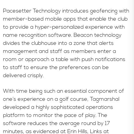
Pacesetter Technology introduces geofencing with
member-based mobile apps that enable the club
to provide a hyper-personalized experience with
name recognition software. Beacon technology
divides the clubhouse into a zone that alerts
management and staff as members enter a
room or approach a table with push notifications
to staff to ensure the preferences can be
delivered crisply.
With time being such an essential component of
one’s experience on a golf course, Tagmarshal
developed a highly sophisticated operations
platform to monitor the pace of play. The
software reduces the average round by 17
minutes, as evidenced at Erin Hills, Links at