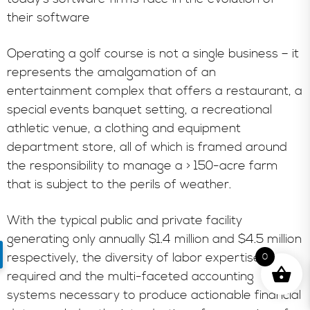
their software
Operating a golf course is not a single business – it
represents the amalgamation of an
entertainment complex that offers a restaurant, a
special events banquet setting, a recreational
athletic venue, a clothing and equipment
department store, all of which is framed around
the responsibility to manage a > 150-acre farm
that is subject to the perils of weather.
With the typical public and private facility
generating only annually $1.4 million and $4.5 million
respectively, the diversity of labor expertise
0
required and the multi-faceted accounting
systems necessary to produce actionable financial