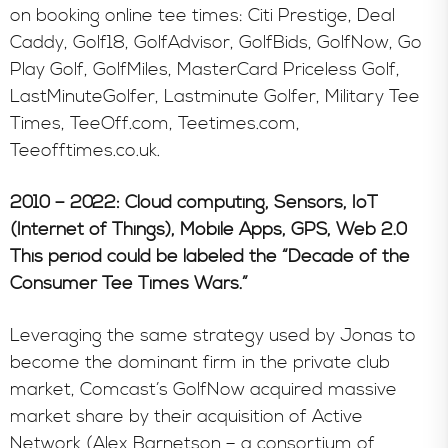
on booking online tee times: Citi Prestige, Deal
Caddy, Golf18, GolfAdvisor, GolfBids, GolfNow, Go
Play Golf, GolfMiles, MasterCard Priceless Golf,
LastMinuteGolfer, Lastminute Golfer, Military Tee
Times, TeeOff.com, Teetimes.com,
Teeofftimes.co.uk.
2010 – 2022: Cloud computing, Sensors, IoT
(Internet of Things), Mobile Apps, GPS, Web 2.0
This period could be labeled the “Decade of the
Consumer Tee Times Wars.”
Leveraging the same strategy used by Jonas to
become the dominant firm in the private club
market, Comcast’s GolfNow acquired massive
market share by their acquisition of Active
Network (Alex Barnetson – a consortium of