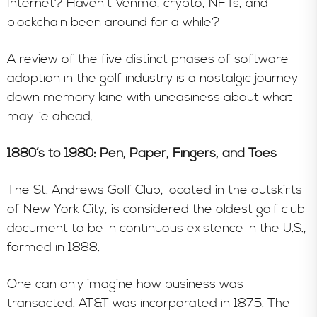
Internet? Haven’t Venmo, crypto, NFTs, and
blockchain been around for a while?
A review of the five distinct phases of software
adoption in the golf industry is a nostalgic journey
down memory lane with uneasiness about what
may lie ahead.
1880’s to 1980: Pen, Paper, Fingers, and Toes
The St. Andrews Golf Club, located in the outskirts
of New York City, is considered the oldest golf club
document to be in continuous existence in the U.S.,
formed in 1888.
One can only imagine how business was
transacted. AT&T was incorporated in 1875. The