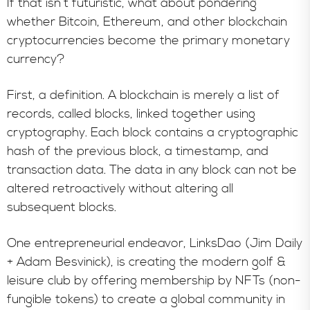
If that isn’t futuristic, what about pondering
whether Bitcoin, Ethereum, and other blockchain
cryptocurrencies become the primary monetary
currency?
First, a definition. A blockchain is merely a list of
records, called blocks, linked together using
cryptography. Each block contains a cryptographic
hash of the previous block, a timestamp, and
transaction data. The data in any block can not be
altered retroactively without altering all
subsequent blocks.
One entrepreneurial endeavor, LinksDao (Jim Daily
+ Adam Besvinick), is creating the modern golf &
leisure club by offering membership by NFTs (non-
fungible tokens) to create a global community in