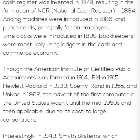
cash register was invented in 1879, resulting in the
formation of NCR (National Cash Register) in 1884.
Adding machines were introduced in 1886, and
punch cards, principally for an employee,
time clocks were introduced in 1890. Bookkeepers
were most likely using ledgers in the cash and
commerce economy.
Though the American Institute of Certified Public
Accountants was formed in 1914, IBM in 1915,
Hewlett Packard in 1939, Sperry-Rand in 1955, and
Univac in 1962, the advent of the first computer in
the United States wasn’t until the mid-1950s and
then applicable, due to its cost, to large
corporations.
Interestingly, in 1949, Smyth Systems, which