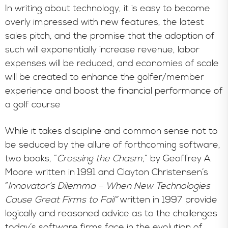
In writing about technology, it is easy to become
overly impressed with new features, the latest
sales pitch, and the promise that the adoption of
such will exponentially increase revenue, labor
expenses will be reduced, and economies of scale
will be created to enhance the golfer/member
experience and boost the financial performance of
a golf course
While it takes discipline and common sense not to
be seduced by the allure of forthcoming software,
two books, “
Crossing the Chasm
,” by Geoffrey A.
Moore written in 1991 and Clayton Christensen’s
“
Innovator’s Dilemma – When New Technologies
Cause Great Firms to Fail”
written in 1997 provide
logically and reasoned advice as to the challenges
today’s software firms face in the evolution of