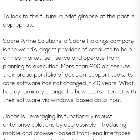
To look to the future, a brief glimpse at the past is
appropriate.
Sabre Airline Solutions, a Sabre Holdings company,
is the world’s largest provider of products to help
airlines market, sell, serve and operate from
planning to execution. More than 200 airlines use
their broad portfolio of decision-support tools. Its
core software has not changed in 40 years. What
has dynamically changed is how users interact with
their software via windows-based data input.
Jonas is Leveraging its functionally robust
enterprise solutions by aggressively introducing
mobile and browser-based front-end interfaces