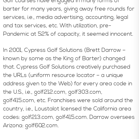
Golf courses have engaged in many forms of
barter for many years, giving away free rounds for
services, i.e., media advertising, accounting, legal
and tax services, etc. With utilization, pre-
Pandemic at 52% of capacity, it seemed innocent.
In 2001, Cypress Golf Solutions (Brett Darrow –
known by some as the King of Barter) changed
that. Cypress Golf Solutions creatively purchased
the URLs (uniform resource locator – a unique
address given to the Web) for every area code in
the U.S., i.e., golf212.com, golf303.com,
golf415.com, etc. Franchises were sold around the
country, i.e., Loustalot licensed the California area
codes: golf213.com, golf415.com. Darrow oversees
Arizona: golf602.com.