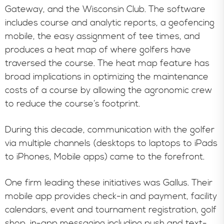
Gateway, and the Wisconsin Club. The software
includes course and analytic reports, a geofencing
mobile, the easy assignment of tee times, and
produces a heat map of where golfers have
traversed the course. The heat map feature has
broad implications in optimizing the maintenance
costs of a course by allowing the agronomic crew
to reduce the course’s footprint.
During this decade, communication with the golfer
via multiple channels (desktops to laptops to iPads
to iPhones, Mobile apps) came to the forefront.
One firm leading these initiatives was Gallus. Their
mobile app provides check-in and payment, facility
calendars, event and tournament registration, golf
shop, in-app messaging including push and text-