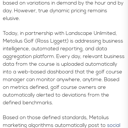
based on variations in demand by the hour and by
day. However, true dynamic pricing remains
elusive.
Today, in partnership with Landscape Unlimited,
Metolius Golf (Ross Liggett) is addressing business
intelligence, automated reporting, and data
aggregation platform. Every day, relevant business
data from the course is uploaded automatically
into a web-based dashboard that the golf course
manager can monitor anywhere, anytime. Based
on metrics defined, golf course owners are
automatically alerted to deviations from the
defined benchmarks.
Based on those defined standards, Metolius
marketing algorithms automatically post to
social