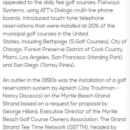
appealed to the daily fee golf courses. Fairways
Systems, using ATT’s Dialogic multi-line phone
boards, introduced touch-tone telephone
reservations that were installed at 20% of the
municipal golf courses in the United
States, including Bethpage (5 Golf Courses), City of
Chicago, Forest Preserve District of Cook County,
Miami, Los Angeles, San Francisco (Harding Park)
and San Diego (Torrey Pines).
An outlier in the 1990s was the installation of a golf
reservation system by Aptech (Jay Troutman –
Nancy Discecco) on the Myrtle Beach Grand
Strand based on a request for proposal by
George Hillard, Executive Director of the Myrtle
Beach Golf Course Owners Association. The Grand
Strand Tee Time Network (GSTTN), headed by