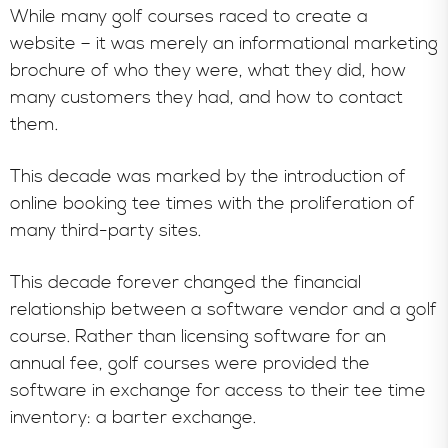
While many golf courses raced to create a
website – it was merely an informational marketing
brochure of who they were, what they did, how
many customers they had, and how to contact
them.
This decade was marked by the introduction of
online booking tee times with the proliferation of
many third-party sites.
This decade forever changed the financial
relationship between a software vendor and a golf
course. Rather than licensing software for an
annual fee, golf courses were provided the
software in exchange for access to their tee time
inventory: a barter exchange.