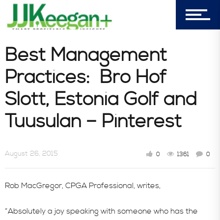
7156 Timbercrest Lane
Castle Pines, CO 80108
Best Management
Company
Practices: Bro Hof
Slott, Estonia Golf and
Blog
Tuusulan – Pinterest
Book Store
August 26, 2015
0
1361
0
Consultative Services
Rob MacGregor, CPGA Professional, writes,
“Absolutely a joy speaking with someone who has the