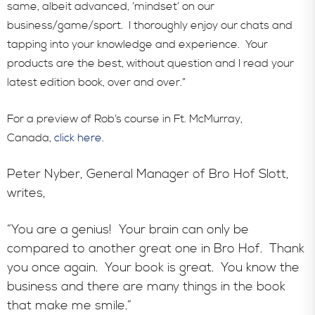
In the News
same, albeit advanced, ‘mindset’ on our
business/game/sport. I thoroughly enjoy our chats and
tapping into your knowledge and experience. Your
products are the best, without question and I read your
latest edition book, over and over.”
For a preview of Rob’s course in Ft. McMurray,
Canada,
click here.
Peter Nyber, General Manager of Bro Hof Slott,
writes,
“You are a genius! Your brain can only be
compared to another great one in Bro Hof. Thank
you once again. Your book is great. You know the
business and there are many things in the book
that make me smile.”