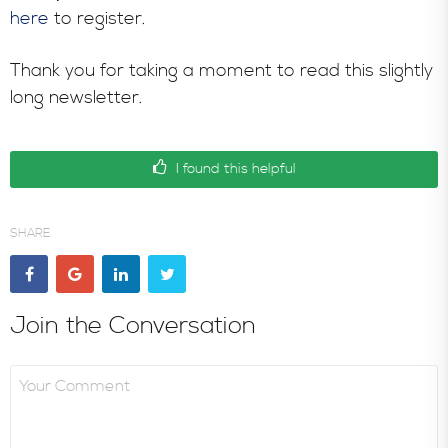
here
to register.
Thank you for taking a moment to read this slightly
long newsletter.
I found this helpful
SHARE
Join the Conversation