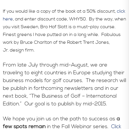
If you would like a copy of the book at a 50% discount,
click
here
, and enter discount code, WHY50. By the way, when
you visit Sweden, Bro Hof Slott is a must-play course.
Finest greens I have putted on in a long while. Fabulous
work by Bruce Charlton of the Robert Trent Jones,
Jr. design firm.
From late July through mid-August, we are
traveling to eight countries in Europe studying their
business models for golf courses. The research will
be publish in forthcoming newsletters and in our
next book, “The Business of Golf – International
Edition.” Our goal is to publish by mid-2015.
We hope you join us on the path to success as
a
few spots remain
in the Fall Webinar series.
Click