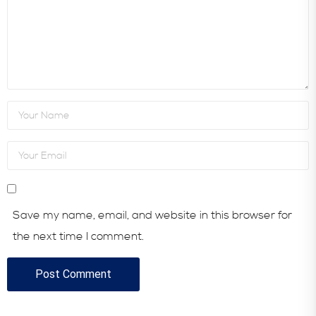
Save my name, email, and website in this browser for
the next time I comment.