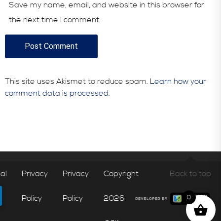
Save my name, email, and website in this browser for
the next time I comment.
This site uses Akismet to reduce spam.
Learn how your
comment data is processed.
al
Privacy
Privacy
Copyright
Back to top
Policy
Policy
2026
0