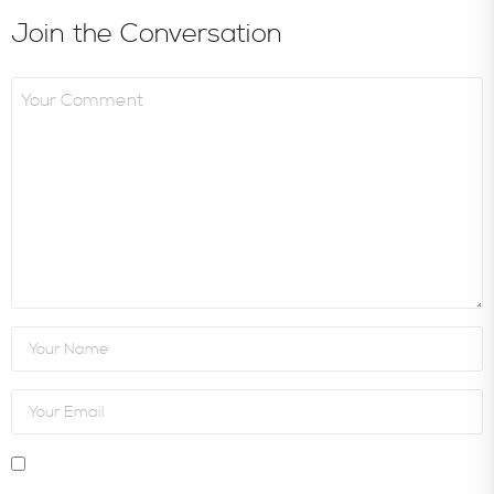
Join the Conversation