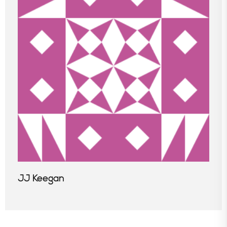
In the News
JJ Keegan