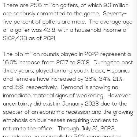
There are 25.6 million golfers, of which 9.3 million
are seriously committed to the game. Seventy-
five percent of golfers are male. The average age
of a golfer was 43.8, with a household income of
$102,433 as of 2021.
The 515 million rounds played in 2022 represent a
16.0% increase from 2017 to 2019. During the past
three years, played among youth, black, Hispanic,
and females have increased by 36%, 34%, 21%,
and 15%, respectively. Demand is showing no
immediate material signs of weakening. However,
uncertainty did exist in January 2023 due to the
specter of an economic recession and the growing
emphasis on businesses requiring workers to
return to the office. Through July 31, 2023,
rounds are up nationally by 5.0% compared to