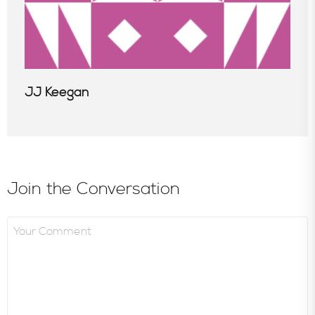
JJ Keegan
Join the Conversation