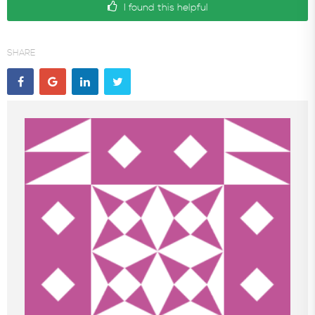
I found this helpful
SHARE