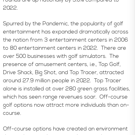
2022.
Spurred by the Pandemic, the popularity of golf
entertainment has expanded dramatically across
the nation from 3 entertainment centers in 2006
to 80 entertainment centers in 2022. There are
over 500 businesses with golf simulators. The
presence of amusement centers, i.e., Top Golf,
Drive Shack, Big Shot, and Top Tracer, attracted
around 27.9 million people in 2022. Top Tracer
alone is installed at over 280 green grass facilities,
which has seen range revenues soar. Off-course
golf options now attract more individuals than on-
course.
Off-course options have created an environment