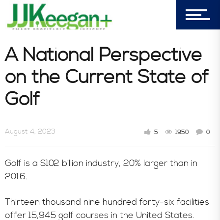
Blog
A National Perspective
on the Current State of
Book Store
Golf
Consultative Services
August 4, 2023
5
1950
0
In the News
Golf is a $102 billion industry, 20% larger than in
2016.
Thirteen thousand nine hundred forty-six facilities
offer 15,945 golf courses in the United States.