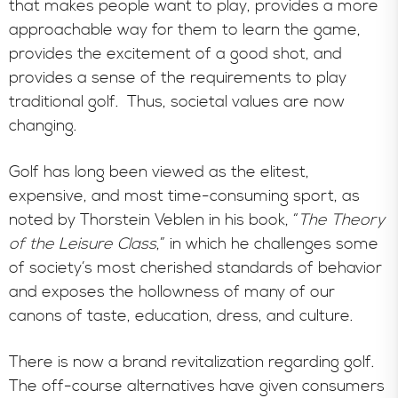
that makes people want to play, provides a more
approachable way for them to learn the game,
provides the excitement of a good shot, and
provides a sense of the requirements to play
traditional golf. Thus, societal values are now
changing.
Golf has long been viewed as the elitest,
expensive, and most time-consuming sport, as
noted by Thorstein Veblen in his book, “
The Theory
of the Leisure Class
,” in which he challenges some
of society’s most cherished standards of behavior
and exposes the hollowness of many of our
canons of taste, education, dress, and culture.
There is now a brand revitalization regarding golf.
The off-course alternatives have given consumers