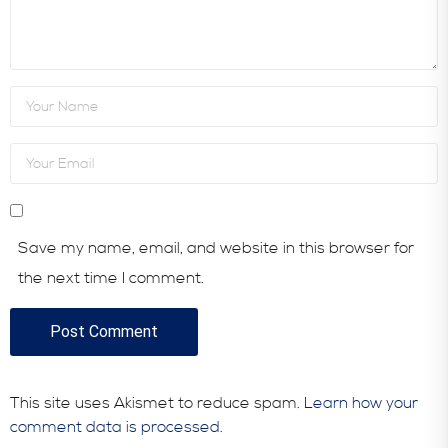
Save my name, email, and website in this browser for
the next time I comment.
This site uses Akismet to reduce spam.
Learn how your
comment data is processed.