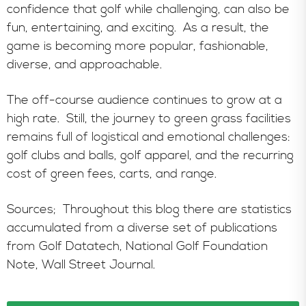
confidence that golf while challenging, can also be
fun, entertaining, and exciting. As a result, the
game is becoming more popular, fashionable,
diverse, and approachable.
The off-course audience continues to grow at a
high rate. Still, the journey to green grass facilities
remains full of logistical and emotional challenges:
golf clubs and balls, golf apparel, and the recurring
cost of green fees, carts, and range.
Sources; Throughout this blog there are statistics
accumulated from a diverse set of publications
from Golf Datatech, National Golf Foundation
Note, Wall Street Journal.