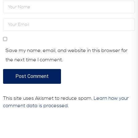
Save my name, email, and website in this browser for
the next time I comment.
This site uses Akismet to reduce spam.
Learn how your
comment data is processed.