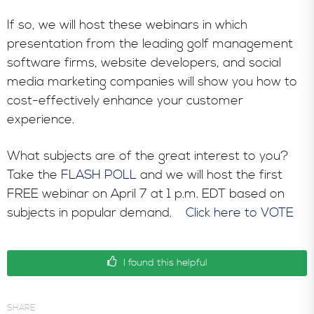
In the News
If so, we will host these webinars in which
presentation from the leading golf management
software firms, website developers, and social
media marketing companies will show you how to
cost-effectively enhance your customer
experience.
What subjects are of the great interest to you?
Take the
FLASH POLL
and we will host the first
FREE webinar on April 7 at 1 p.m. EDT based on
subjects in popular demand.
Click here to VOTE
I found this helpful
SHARE