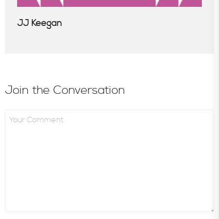
JJ Keegan
Join the Conversation