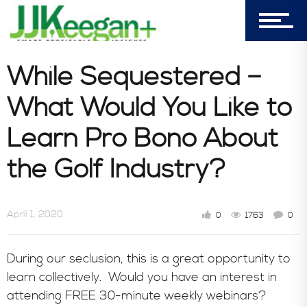
303-596-4015
7156 Timbercrest Lane
Castle Pines, CO 80108
While Sequestered –
Company
What Would You Like to
Learn Pro Bono About
Blog
the Golf Industry?
Book Store
April 1, 2020
0
1763
0
During our seclusion, this is a great opportunity to
Consultative Services
learn collectively. Would you have an interest in
attending FREE 30-minute weekly webinars?