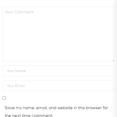
Save my name, email, and website in this browser for
the next time I comment.