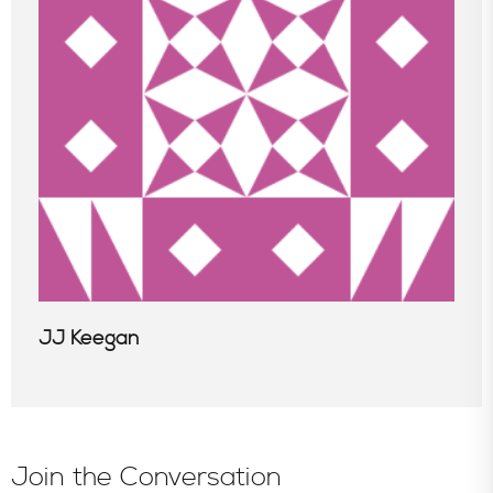
In the News
JJ Keegan
Join the Conversation