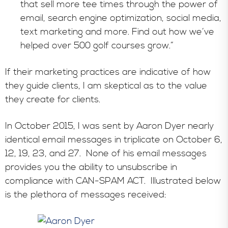
that sell more tee times through the power of
email, search engine optimization, social media,
text marketing and more. Find out how we’ve
helped over 500 golf courses grow.”
If their marketing practices are indicative of how
they guide clients, I am skeptical as to the value
they create for clients.
In October 2015, I was sent by Aaron Dyer nearly
identical email messages in triplicate on October 6,
12, 19, 23, and 27. None of his email messages
provides you the ability to unsubscribe in
compliance with CAN-SPAM ACT. Illustrated below
is the plethora of messages received: