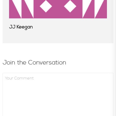
JJ Keegan
Join the Conversation