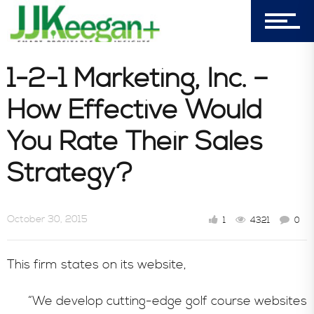
Castle Pines, CO 80108
Company
1-2-1 Marketing, Inc. –
How Effective Would
Blog
You Rate Their Sales
Strategy?
Book Store
October 30, 2015
1
4321
0
Consultative Services
This firm states on its website,
In the News
“We develop cutting-edge golf course websites