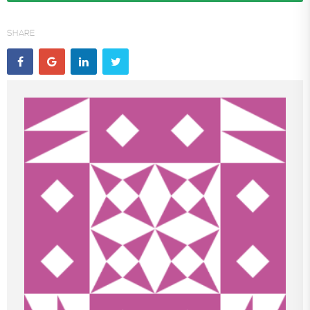
SHARE