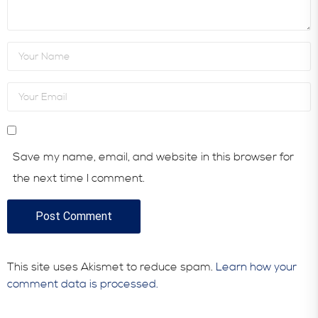
Save my name, email, and website in this browser for
the next time I comment.
This site uses Akismet to reduce spam.
Learn how your
comment data is processed.