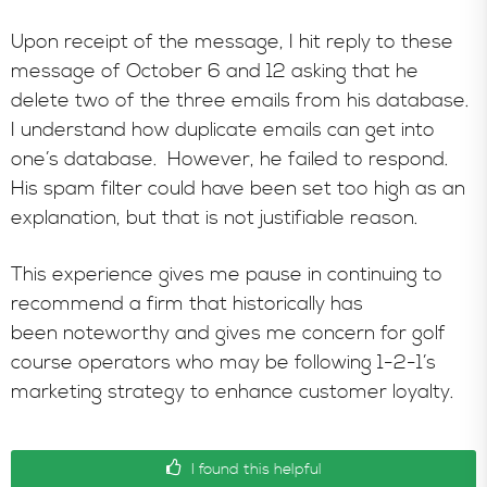
Upon receipt of the message, I hit reply to these
message of October 6 and 12 asking that he
delete two of the three emails from his database.
I understand how duplicate emails can get into
one’s database. However, he failed to respond.
His spam filter could have been set too high as an
explanation, but that is not justifiable reason.
This experience gives me pause in continuing to
recommend a firm that historically has
been noteworthy and gives me concern for golf
course operators who may be following 1-2-1’s
marketing strategy to enhance customer loyalty.
I found this helpful