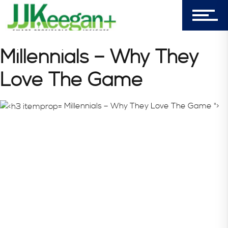
Login
My Cart (0)
Millennials – Why They
Love The Game
303-596-4015
7156 Timbercrest Lane
Millennials – Why They Love The Game ">
Castle Pines, CO 80108
Company
Blog