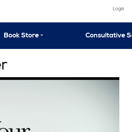
Login
Book Store
Consultative S
Library
Strategic An
r
Reviews
Scope of Ser
Why Invest in 2024 Edition?
Your Turn: S