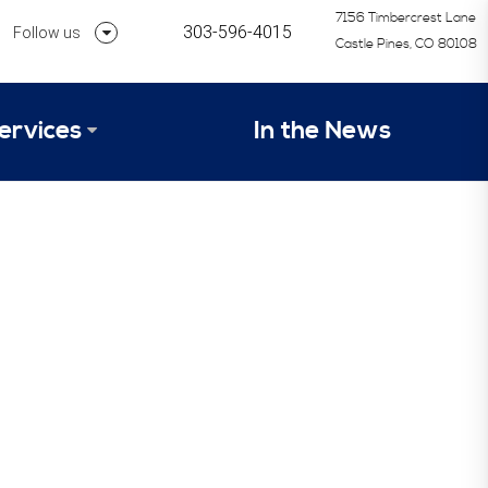
7156 Timbercrest Lane
303-596-4015
Follow us
Castle Pines, CO 80108
Follow us on Linkedin
ervices
In the News
Follow us on Instagram
alysis Formula
vices
Our Research Process
tep 1 – Assessment of Profit Potential
Timetable