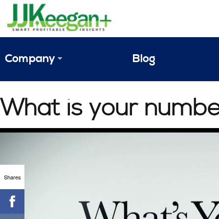
Company
Blog
The Vision
What is your numbe
JJ Keegan Profile
Personnel
References & Endorsements
Shares
Instagram