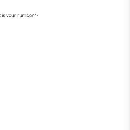
is your number ">