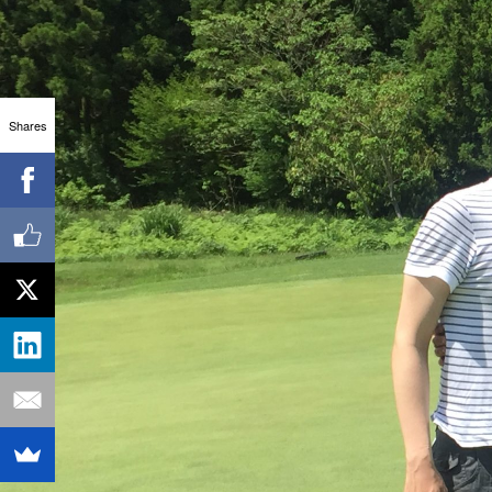
Shares