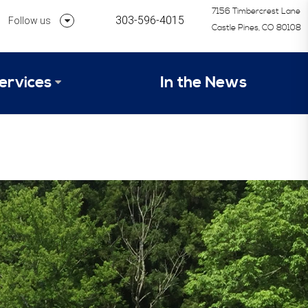
7156 Timbercrest Lane
303-596-4015
Follow us
Castle Pines, CO 80108
Follow us on Linkedin
ervices
In the News
Follow us on Instagram
alysis Formula
vices
Our Research Process
tep 1 – Assessment of Profit Potential
Timetable