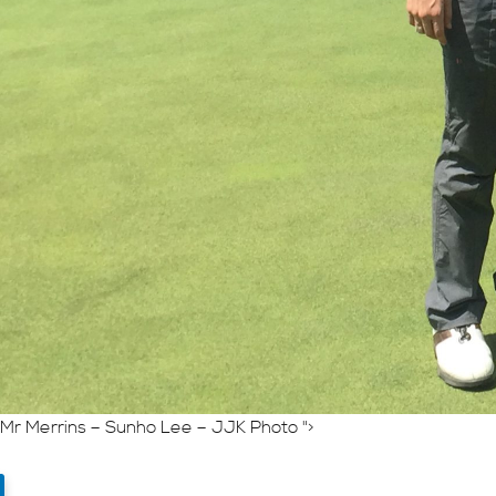
Mr Merrins – Sunho Lee – JJK Photo ">