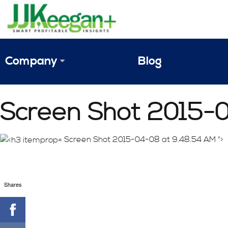
Company
Blog
The Vision
Screen Shot 2015-
JJ Keegan Profile
Personnel
Screen Shot 2015-04-08 at 9.48.54 AM ">
References & Endorsements
Shares
Instagram