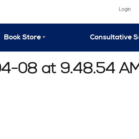
Login
Book Store
Consultative S
Library
Strategic An
04-08 at 9.48.54 A
Reviews
Scope of Ser
Why Invest in 2024 Edition?
Your Turn: S