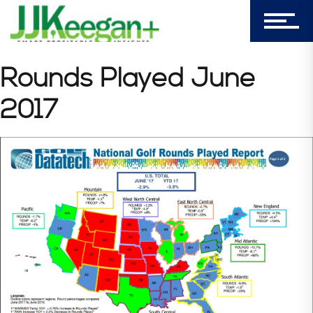
Login
My Cart (0)
Rounds Played June
2017
303-596-4015
7156 Timbercrest Lane
Castle Pines, CO 80108
Company
Blog